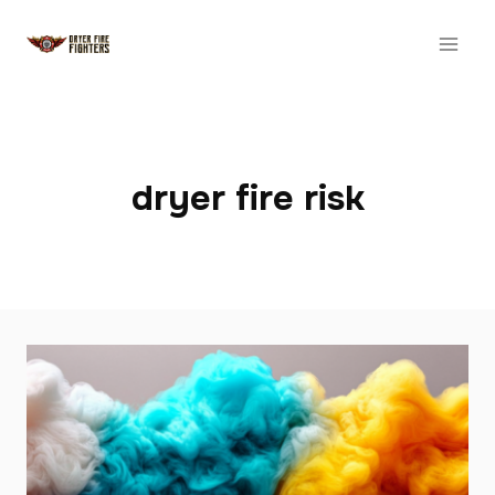
Skip
to
content
dryer fire risk