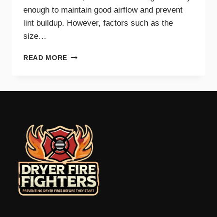
enough to maintain good airflow and prevent
lint buildup. However, factors such as the
size…
HOW
READ MORE
OFTEN
SHOULD
YOU
CLEAN
YOUR
DRYER
VENT?
EXPERT
TIPS