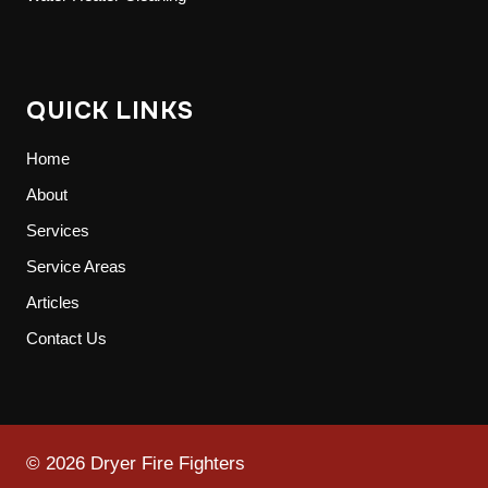
QUICK LINKS
Home
About
Services
Service Areas
Articles
Contact Us
© 2026 Dryer Fire Fighters