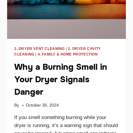
1. DRYER VENT CLEANING
|
2. DRYER CAVITY
CLEANING
|
4. FAMILY & HOME PROTECTION
Why a Burning Smell in
Your Dryer Signals
Danger
By
October 30, 2024
If you smell something burning while your
dryer is running, it’s a warning sign that should