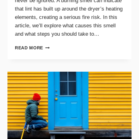
never be ignored. A burning smell can indicate
that lint has built up around the dryer’s heating
elements, creating a serious fire risk. In this
article, we’ll explore what causes this smell
and what steps you should take to…
WHY
READ MORE
A
BURNING
SMELL
IN
YOUR
DRYER
SIGNALS
DANGER