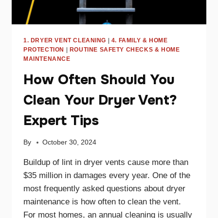
1. DRYER VENT CLEANING
|
4. FAMILY & HOME
PROTECTION
|
ROUTINE SAFETY CHECKS & HOME
MAINTENANCE
How Often Should You
Clean Your Dryer Vent?
Expert Tips
By
October 30, 2024
Buildup of lint in dryer vents cause more than
$35 million in damages every year. One of the
most frequently asked questions about dryer
maintenance is how often to clean the vent.
For most homes, an annual cleaning is usually