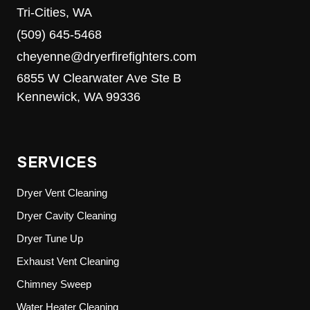
Tri-Cities, WA
(509) 645-5468
cheyenne@dryerfirefighters.com
6855 W Clearwater Ave Ste B
Kennewick, WA 99336
SERVICES
Dryer Vent Cleaning
Dryer Cavity Cleaning
Dryer Tune Up
Exhaust Vent Cleaning
Chimney Sweep
Water Heater Cleaning