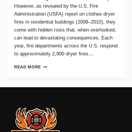
However, as revealed by the U.S. Fire
Administration (USFA) report on clothes dryer
fires in residential buildings (2008–2010), they
come with hidden risks that, when overlooked,
can lead to devastating consequences. Each
year, fire departments across the U.S. respond
to approximately 2,900 dryer fires…
DRYER
READ MORE
FIRE
PREVENTION
GUIDE
FOR
TRI-
CITIES
HOMEOWNERS