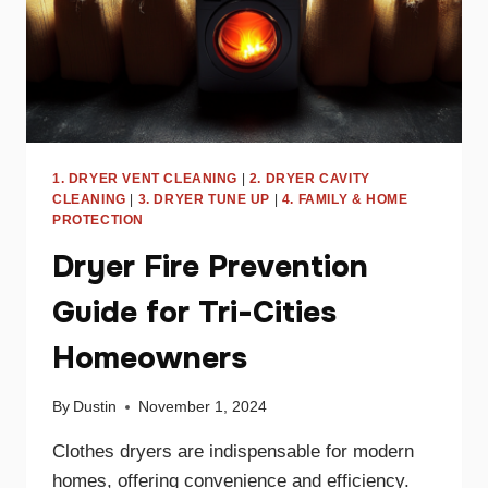
1. DRYER VENT CLEANING
|
2. DRYER CAVITY
CLEANING
|
3. DRYER TUNE UP
|
4. FAMILY & HOME
PROTECTION
Dryer Fire Prevention
Guide for Tri-Cities
Homeowners
By
Dustin
November 1, 2024
Clothes dryers are indispensable for modern
homes, offering convenience and efficiency.