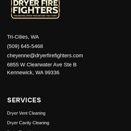
Tri-Cities, WA
(509) 645-5468
cheyenne@dryerfirefighters.com
6855 W Clearwater Ave Ste B
Kennewick, WA 99336
SERVICES
Dryer Vent Cleaning
Dryer Cavity Cleaning