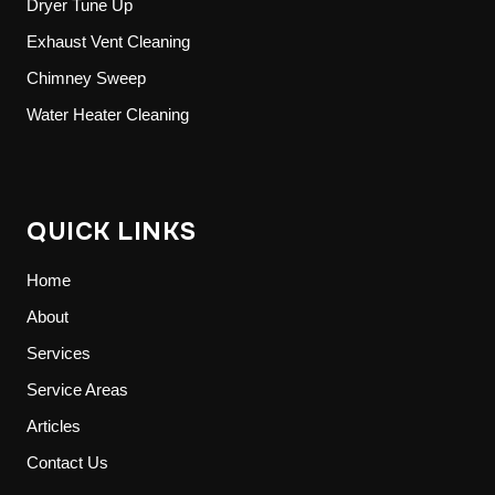
Dryer Tune Up
Exhaust Vent Cleaning
Chimney Sweep
Water Heater Cleaning
QUICK LINKS
Home
About
Services
Service Areas
Articles
Contact Us