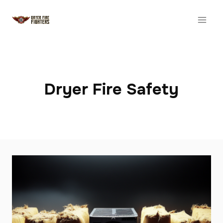
Skip
to
content
Dryer Fire Safety