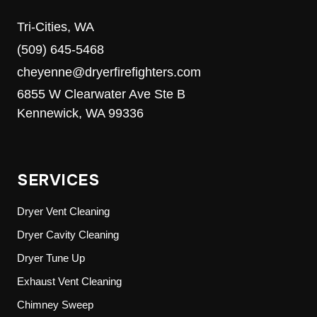
Tri-Cities, WA
(509) 645-5468
cheyenne@dryerfirefighters.com
6855 W Clearwater Ave Ste B
Kennewick, WA 99336
SERVICES
Dryer Vent Cleaning
Dryer Cavity Cleaning
Dryer Tune Up
Exhaust Vent Cleaning
Chimney Sweep