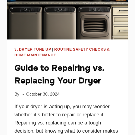
3. DRYER TUNE UP
|
ROUTINE SAFETY CHECKS &
HOME MAINTENANCE
Guide to Repairing vs.
Replacing Your Dryer
By
October 30, 2024
If your dryer is acting up, you may wonder
whether it’s better to repair or replace it.
Repairing vs. replacing can be a tough
decision, but knowing what to consider makes