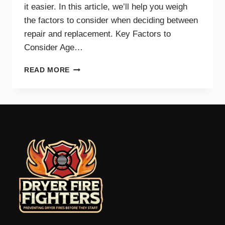
it easier. In this article, we’ll help you weigh
the factors to consider when deciding between
repair and replacement. Key Factors to
Consider Age…
GUIDE
READ MORE
TO
REPAIRING
VS.
REPLACING
YOUR
DRYER