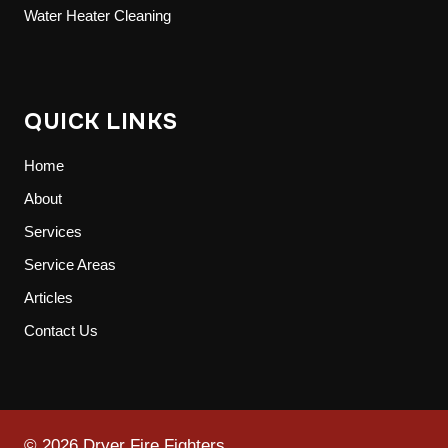
Water Heater Cleaning
QUICK LINKS
Home
About
Services
Service Areas
Articles
Contact Us
© 2026 Dryer Fire Fighters