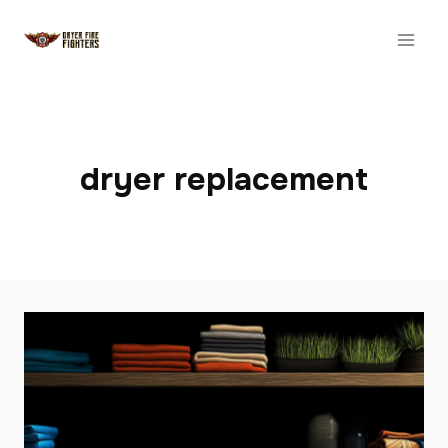
Skip
to
content
dryer replacement