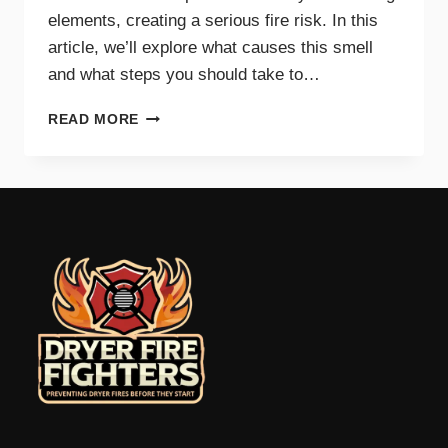
elements, creating a serious fire risk. In this
article, we’ll explore what causes this smell
and what steps you should take to…
WHY
READ MORE
A
BURNING
SMELL
IN
YOUR
DRYER
SIGNALS
DANGER