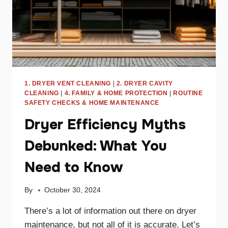
1. DRYER VENT CLEANING
|
2. DRYER CAVITY
CLEANING
|
4. FAMILY & HOME PROTECTION
|
ROUTINE
SAFETY CHECKS & HOME MAINTENANCE
Dryer Efficiency Myths
Debunked: What You
Need to Know
By
October 30, 2024
There’s a lot of information out there on dryer
maintenance, but not all of it is accurate. Let’s