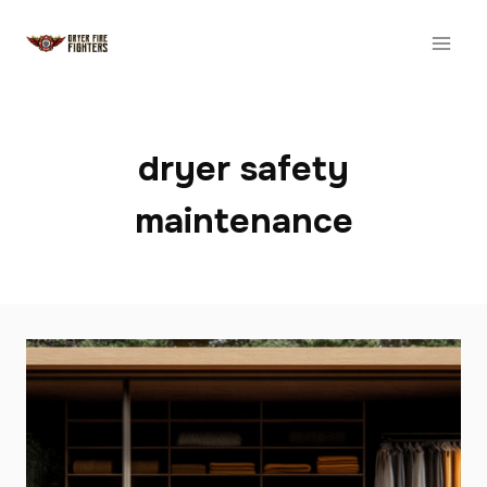
Skip
to
content
dryer safety
maintenance