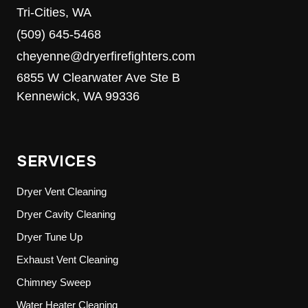
Tri-Cities, WA
(509) 645-5468
cheyenne@dryerfirefighters.com
6855 W Clearwater Ave Ste B
Kennewick, WA 99336
SERVICES
Dryer Vent Cleaning
Dryer Cavity Cleaning
Dryer Tune Up
Exhaust Vent Cleaning
Chimney Sweep
Water Heater Cleaning