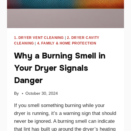
1. DRYER VENT CLEANING
|
2. DRYER CAVITY
CLEANING
|
4. FAMILY & HOME PROTECTION
Why a Burning Smell in
Your Dryer Signals
Danger
By
October 30, 2024
If you smell something burning while your
dryer is running, it’s a warning sign that should
never be ignored. A burning smell can indicate
that lint has built up around the dryer’s heating