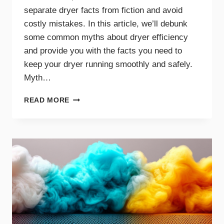
separate dryer facts from fiction and avoid
costly mistakes. In this article, we’ll debunk
some common myths about dryer efficiency
and provide you with the facts you need to
keep your dryer running smoothly and safely.
Myth…
DRYER
READ MORE
EFFICIENCY
MYTHS
DEBUNKED:
WHAT
YOU
NEED
TO
KNOW