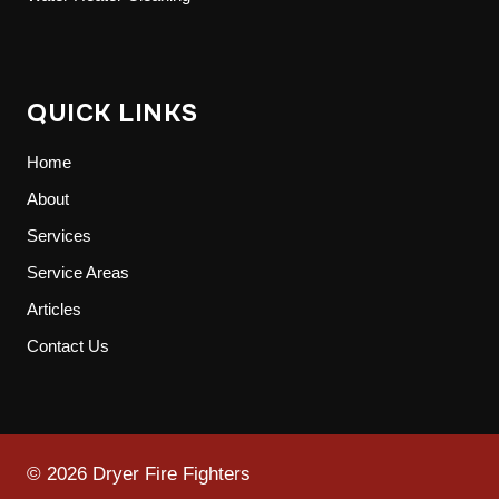
QUICK LINKS
Home
About
Services
Service Areas
Articles
Contact Us
© 2026 Dryer Fire Fighters