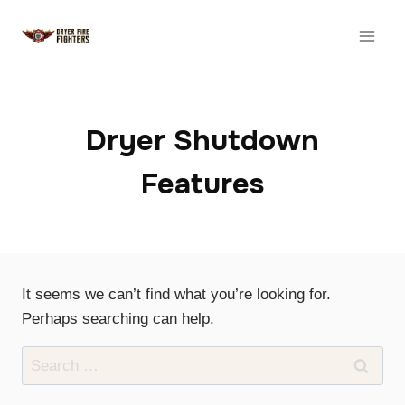
Skip
to
content
Dryer Shutdown
Features
It seems we can’t find what you’re looking for.
Perhaps searching can help.
Search
for: