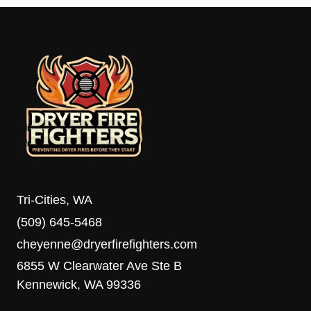
Tri-Cities, WA
(509) 645-5468
cheyenne@dryerfirefighters.com
6855 W Clearwater Ave Ste B
Kennewick, WA 99336