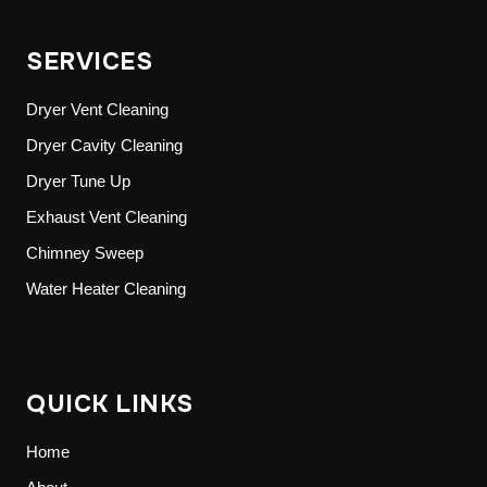
SERVICES
Dryer Vent Cleaning
Dryer Cavity Cleaning
Dryer Tune Up
Exhaust Vent Cleaning
Chimney Sweep
Water Heater Cleaning
QUICK LINKS
Home