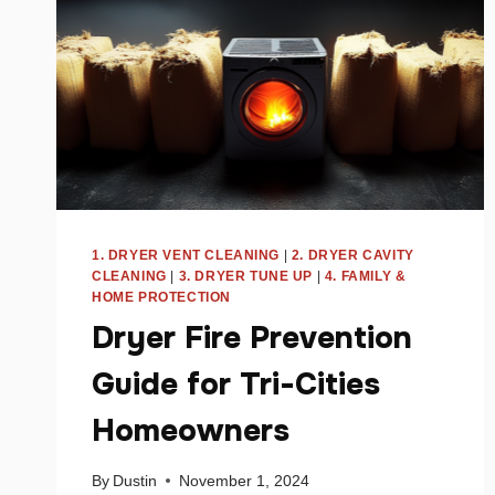
1. DRYER VENT CLEANING
|
2. DRYER CAVITY
CLEANING
|
3. DRYER TUNE UP
|
4. FAMILY &
HOME PROTECTION
Dryer Fire Prevention
Guide for Tri-Cities
Homeowners
By
Dustin
November 1, 2024