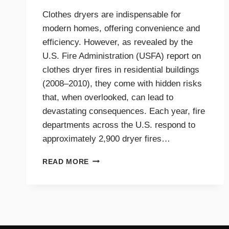
Clothes dryers are indispensable for
modern homes, offering convenience and
efficiency. However, as revealed by the
U.S. Fire Administration (USFA) report on
clothes dryer fires in residential buildings
(2008–2010), they come with hidden risks
that, when overlooked, can lead to
devastating consequences. Each year, fire
departments across the U.S. respond to
approximately 2,900 dryer fires…
DRYER
READ MORE
FIRE
PREVENTION
GUIDE
FOR
TRI-
CITIES