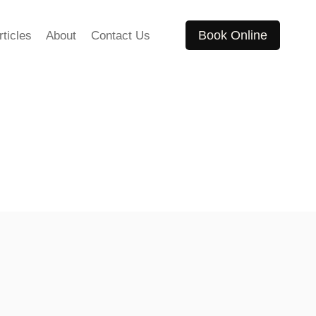
Book Online
rticles
About
Contact Us