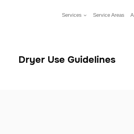
Services
Service Areas
A
Dryer Use Guidelines