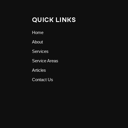
QUICK LINKS
Home
About
Services
Service Areas
Articles
Contact Us