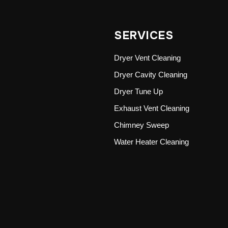
SERVICES
Dryer Vent Cleaning
Dryer Cavity Cleaning
Dryer Tune Up
Exhaust Vent Cleaning
Chimney Sweep
Water Heater Cleaning