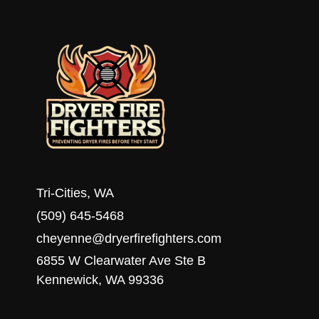
HOMEOWNERS
Tri-Cities, WA
(509) 645-5468
cheyenne@dryerfirefighters.com
6855 W Clearwater Ave Ste B
Kennewick, WA 99336