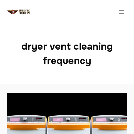
Skip
to
content
dryer vent cleaning
frequency