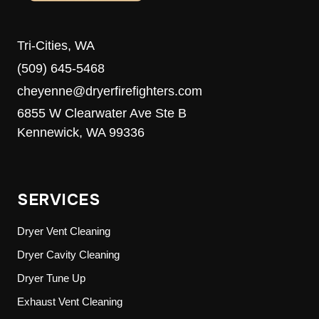
Tri-Cities, WA
(509) 645-5468
cheyenne@dryerfirefighters.com
6855 W Clearwater Ave Ste B
Kennewick, WA 99336
SERVICES
Dryer Vent Cleaning
Dryer Cavity Cleaning
Dryer Tune Up
Exhaust Vent Cleaning