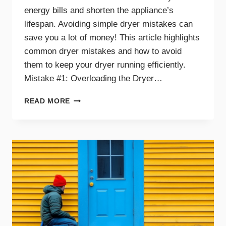
energy bills and shorten the appliance’s
lifespan. Avoiding simple dryer mistakes can
save you a lot of money! This article highlights
common dryer mistakes and how to avoid
them to keep your dryer running efficiently.
Mistake #1: Overloading the Dryer…
TOP
READ MORE
DRYER
MISTAKES
THAT
COULD
BE
COSTING
YOU
MONEY