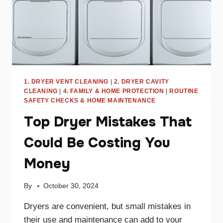
1. DRYER VENT CLEANING
|
2. DRYER CAVITY
CLEANING
|
4. FAMILY & HOME PROTECTION
|
ROUTINE
SAFETY CHECKS & HOME MAINTENANCE
Top Dryer Mistakes That
Could Be Costing You
Money
By
October 30, 2024
Dryers are convenient, but small mistakes in
their use and maintenance can add to your