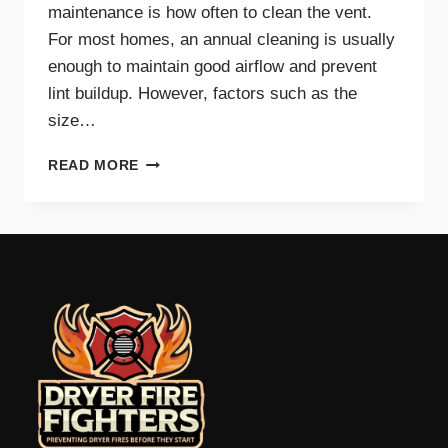
maintenance is how often to clean the vent.
For most homes, an annual cleaning is usually
enough to maintain good airflow and prevent
lint buildup. However, factors such as the
size…
HOW
READ MORE
OFTEN
SHOULD
YOU
CLEAN
YOUR
DRYER
VENT?
EXPERT
TIPS