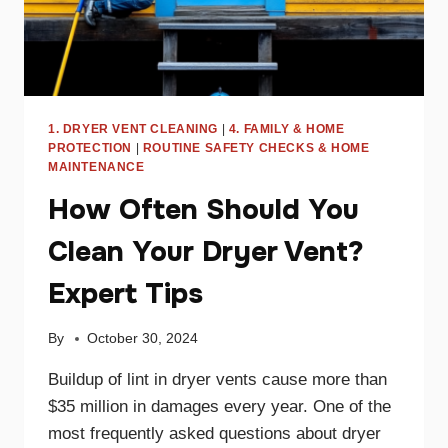
1. DRYER VENT CLEANING
|
4. FAMILY & HOME
PROTECTION
|
ROUTINE SAFETY CHECKS & HOME
MAINTENANCE
How Often Should You
Clean Your Dryer Vent?
Expert Tips
By
October 30, 2024
Buildup of lint in dryer vents cause more than
$35 million in damages every year. One of the
most frequently asked questions about dryer