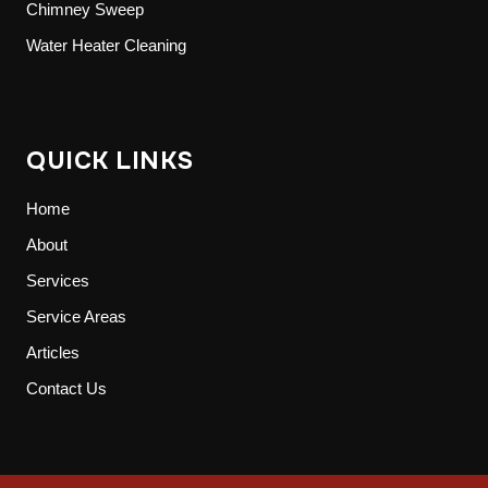
Chimney Sweep
Water Heater Cleaning
QUICK LINKS
Home
About
Services
Service Areas
Articles
Contact Us