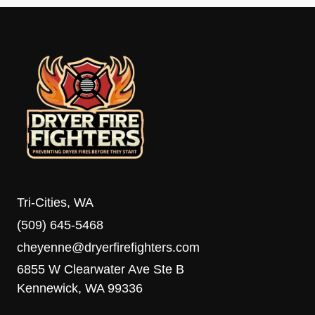
Tri-Cities, WA
(509) 645-5468
cheyenne@dryerfirefighters.com
6855 W Clearwater Ave Ste B
Kennewick, WA 99336