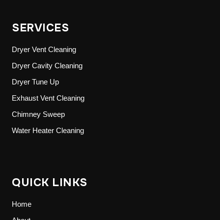
SERVICES
Dryer Vent Cleaning
Dryer Cavity Cleaning
Dryer Tune Up
Exhaust Vent Cleaning
Chimney Sweep
Water Heater Cleaning
QUICK LINKS
Home