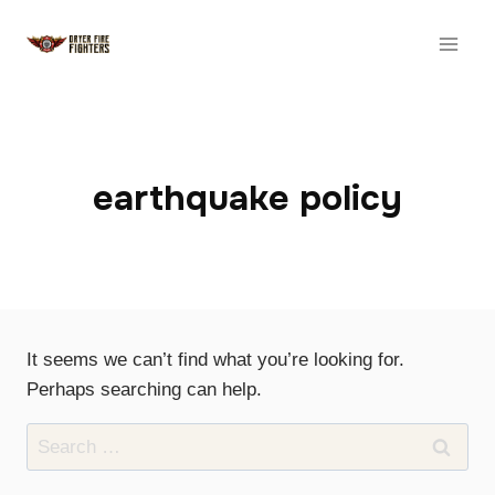
Skip
to
content
earthquake policy
It seems we can’t find what you’re looking for.
Perhaps searching can help.
Search
for: