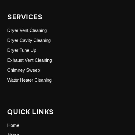
SERVICES
Dryer Vent Cleaning
Dryer Cavity Cleaning
Dryer Tune Up
Exhaust Vent Cleaning
Chimney Sweep
Water Heater Cleaning
QUICK LINKS
Home