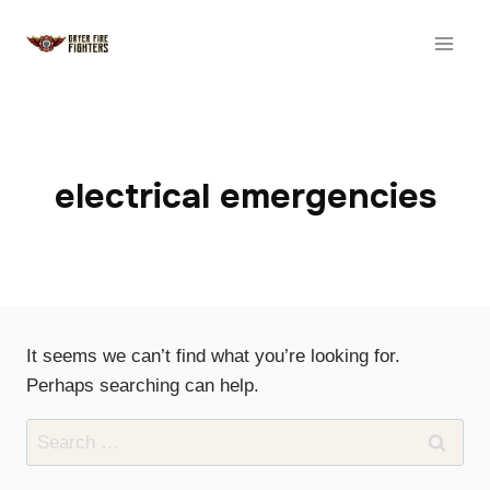
Skip
to
content
electrical emergencies
It seems we can’t find what you’re looking for.
Perhaps searching can help.
Search
for: