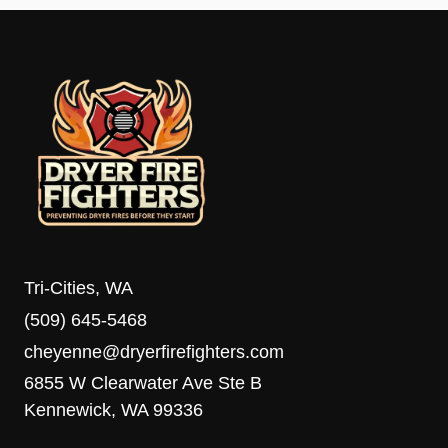
Tri-Cities, WA
(509) 645-5468
cheyenne@dryerfirefighters.com
6855 W Clearwater Ave Ste B
Kennewick, WA 99336