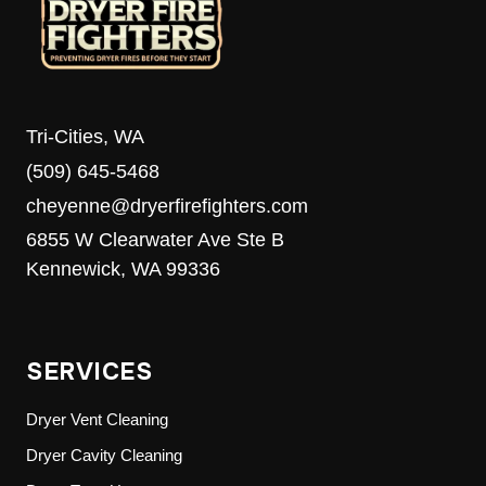
Tri-Cities, WA
(509) 645-5468
cheyenne@dryerfirefighters.com
6855 W Clearwater Ave Ste B
Kennewick, WA 99336
SERVICES
Dryer Vent Cleaning
Dryer Cavity Cleaning