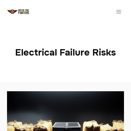
Skip
to
content
Electrical Failure Risks