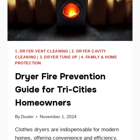
1. DRYER VENT CLEANING
|
2. DRYER CAVITY
CLEANING
|
3. DRYER TUNE UP
|
4. FAMILY & HOME
PROTECTION
Dryer Fire Prevention
Guide for Tri-Cities
Homeowners
By
Dustin
November 1, 2024
Clothes dryers are indispensable for modern
homes, offering convenience and efficiency.