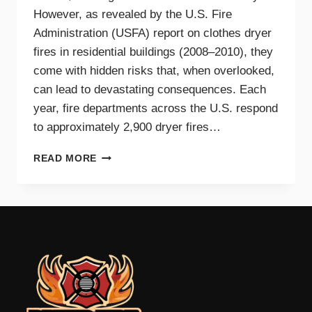
However, as revealed by the U.S. Fire
Administration (USFA) report on clothes dryer
fires in residential buildings (2008–2010), they
come with hidden risks that, when overlooked,
can lead to devastating consequences. Each
year, fire departments across the U.S. respond
to approximately 2,900 dryer fires…
DRYER
READ MORE
FIRE
PREVENTION
GUIDE
FOR
TRI-
CITIES
HOMEOWNERS