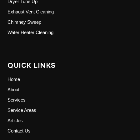
Dryer Tune Up
Exhaust Vent Cleaning
Chimney Sweep
Water Heater Cleaning
QUICK LINKS
Home
About
Services
Service Areas
Articles
Contact Us