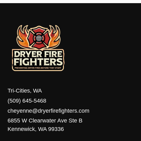
Tri-Cities, WA
(509) 645-5468
cheyenne@dryerfirefighters.com
6855 W Clearwater Ave Ste B
Kennewick, WA 99336