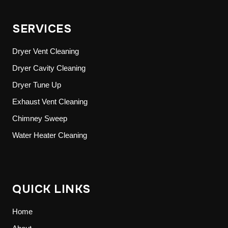
SERVICES
Dryer Vent Cleaning
Dryer Cavity Cleaning
Dryer Tune Up
Exhaust Vent Cleaning
Chimney Sweep
Water Heater Cleaning
QUICK LINKS
Home