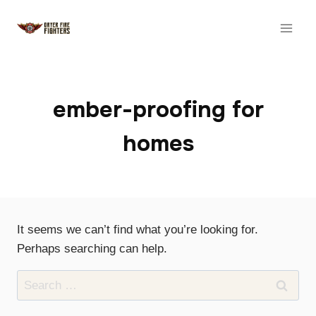
Skip
to
content
ember-proofing for
homes
It seems we can’t find what you’re looking for.
Perhaps searching can help.
Search
for: