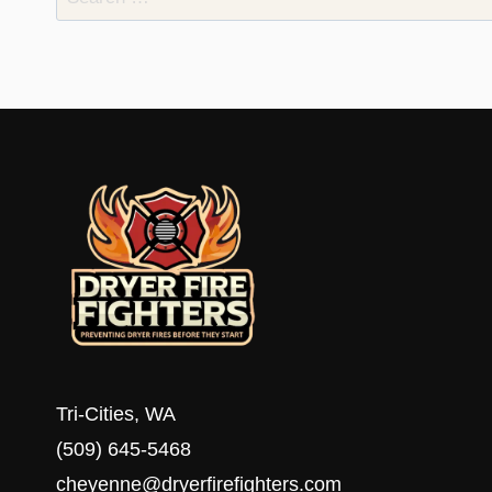
for:
Tri-Cities, WA
(509) 645-5468
cheyenne@dryerfirefighters.com