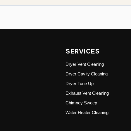
SERVICES
Dryer Vent Cleaning
Dryer Cavity Cleaning
Dryer Tune Up
Exhaust Vent Cleaning
Chimney Sweep
Water Heater Cleaning