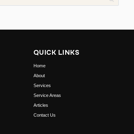
QUICK LINKS
Home
About
Services
Service Areas
Articles
Contact Us