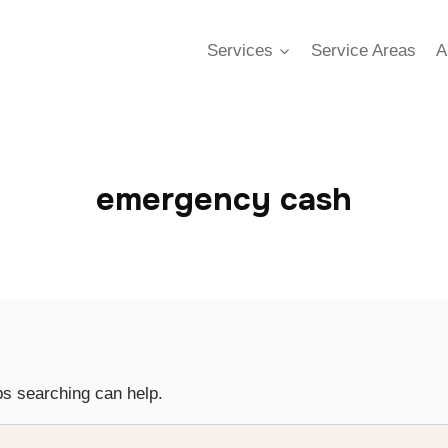
Services
Service Areas
A
emergency cash
ps searching can help.