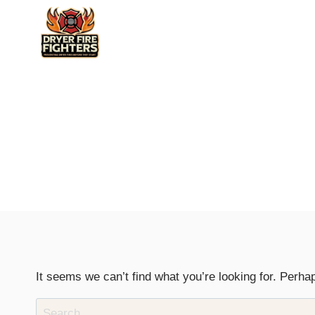
Skip
to
content
It seems we can’t find what you’re looking for. Perha
Search