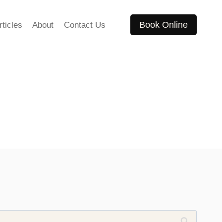
Book Online
rticles
About
Contact Us