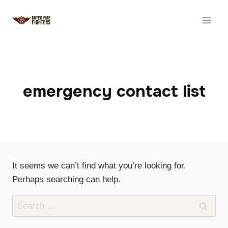
Skip
to
content
emergency contact list
It seems we can’t find what you’re looking for.
Perhaps searching can help.
Search
for: