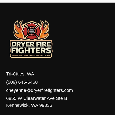
Tri-Cities, WA
(509) 645-5468
cheyenne@dryerfirefighters.com
6855 W Clearwater Ave Ste B
Kennewick, WA 99336