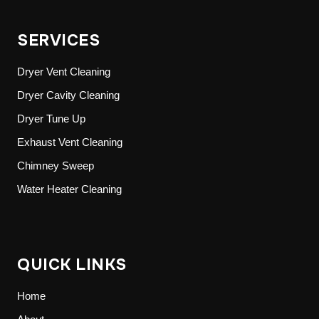
SERVICES
Dryer Vent Cleaning
Dryer Cavity Cleaning
Dryer Tune Up
Exhaust Vent Cleaning
Chimney Sweep
Water Heater Cleaning
QUICK LINKS
Home