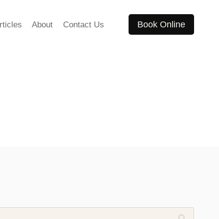
Book Online
rticles
About
Contact Us