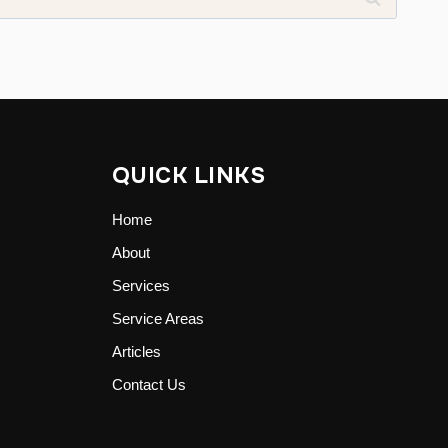
QUICK LINKS
Home
About
Services
Service Areas
Articles
Contact Us