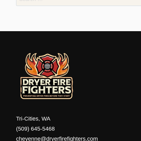
for:
Tri-Cities, WA
(509) 645-5468
cheyenne@dryerfirefighters.com