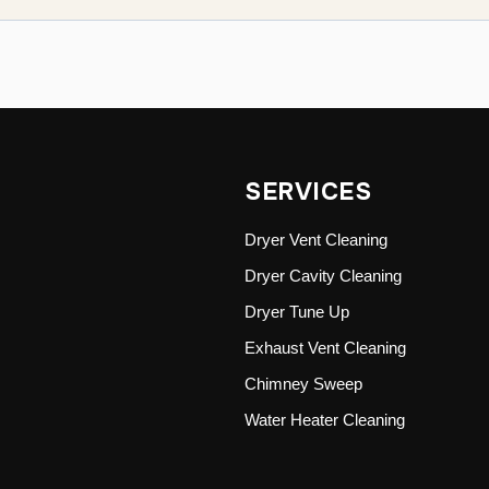
SERVICES
Dryer Vent Cleaning
Dryer Cavity Cleaning
Dryer Tune Up
Exhaust Vent Cleaning
Chimney Sweep
Water Heater Cleaning