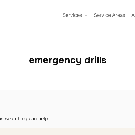
Services
Service Areas
A
emergency drills
ps searching can help.