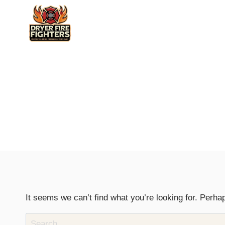
Skip
to
content
It seems we can’t find what you’re looking for. Perha
Search