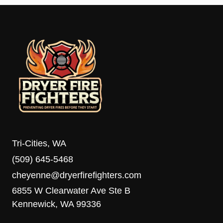
Tri-Cities, WA
(509) 645-5468
cheyenne@dryerfirefighters.com
6855 W Clearwater Ave Ste B
Kennewick, WA 99336