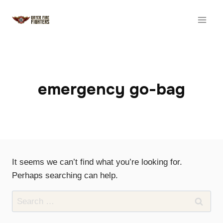
Skip
to
content
emergency go-bag
It seems we can’t find what you’re looking for.
Perhaps searching can help.
Search
for: