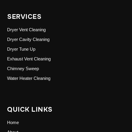
SERVICES
Dryer Vent Cleaning
Dryer Cavity Cleaning
Dryer Tune Up
Exhaust Vent Cleaning
Chimney Sweep
Water Heater Cleaning
QUICK LINKS
Home