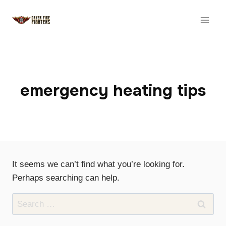
Skip
to
content
emergency heating tips
It seems we can’t find what you’re looking for.
Perhaps searching can help.
Search
for: