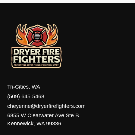
Tri-Cities, WA
(509) 645-5468
cheyenne@dryerfirefighters.com
6855 W Clearwater Ave Ste B
Kennewick, WA 99336