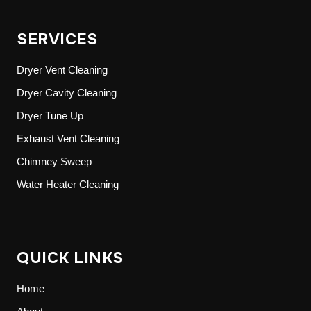
SERVICES
Dryer Vent Cleaning
Dryer Cavity Cleaning
Dryer Tune Up
Exhaust Vent Cleaning
Chimney Sweep
Water Heater Cleaning
QUICK LINKS
Home