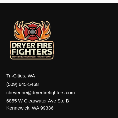
Tri-Cities, WA
(509) 645-5468
cheyenne@dryerfirefighters.com
6855 W Clearwater Ave Ste B
Kennewick, WA 99336