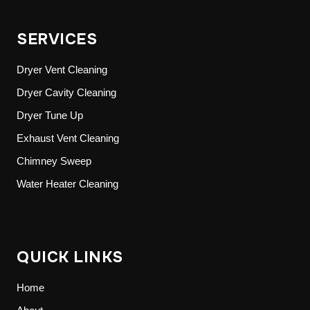
SERVICES
Dryer Vent Cleaning
Dryer Cavity Cleaning
Dryer Tune Up
Exhaust Vent Cleaning
Chimney Sweep
Water Heater Cleaning
QUICK LINKS
Home