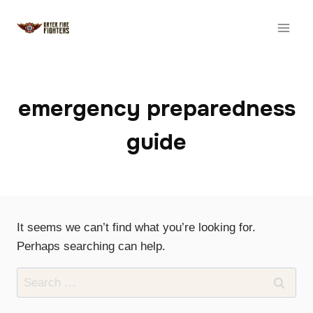
Skip
to
content
emergency preparedness
guide
It seems we can’t find what you’re looking for.
Perhaps searching can help.
Search
for: