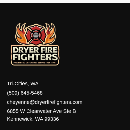
Tri-Cities, WA
(509) 645-5468
cheyenne@dryerfirefighters.com
6855 W Clearwater Ave Ste B
Kennewick, WA 99336