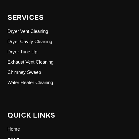
SERVICES
Dryer Vent Cleaning
Dryer Cavity Cleaning
Dryer Tune Up
Exhaust Vent Cleaning
Chimney Sweep
Water Heater Cleaning
QUICK LINKS
Home