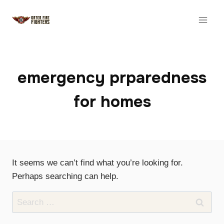
Skip
to
content
emergency prparedness
for homes
It seems we can’t find what you’re looking for.
Perhaps searching can help.
Search
for: