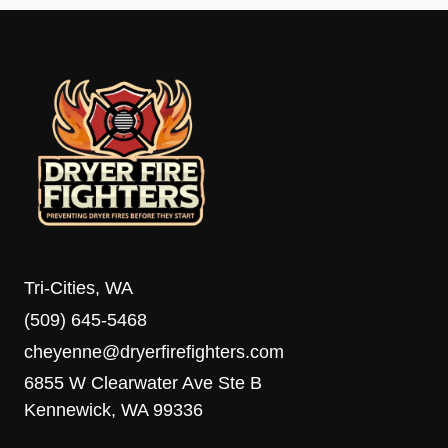
Tri-Cities, WA
(509) 645-5468
cheyenne@dryerfirefighters.com
6855 W Clearwater Ave Ste B
Kennewick, WA 99336