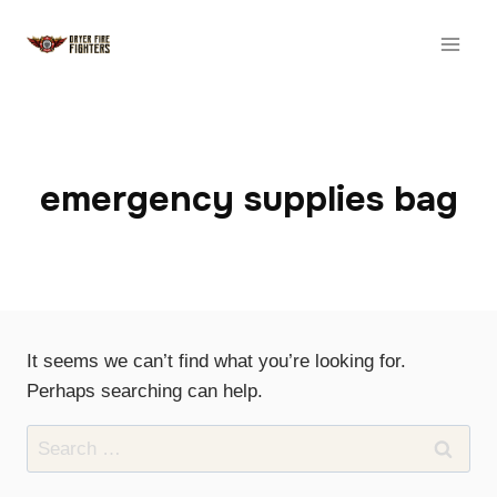
Skip
to
content
emergency supplies bag
It seems we can’t find what you’re looking for.
Perhaps searching can help.
Search
for: