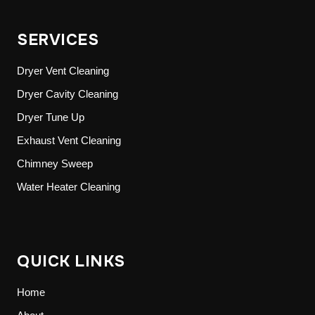
SERVICES
Dryer Vent Cleaning
Dryer Cavity Cleaning
Dryer Tune Up
Exhaust Vent Cleaning
Chimney Sweep
Water Heater Cleaning
QUICK LINKS
Home