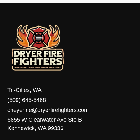
Tri-Cities, WA
(509) 645-5468
cheyenne@dryerfirefighters.com
6855 W Clearwater Ave Ste B
Kennewick, WA 99336