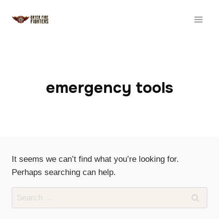
Skip
to
content
emergency tools
It seems we can’t find what you’re looking for.
Perhaps searching can help.
Search
for: