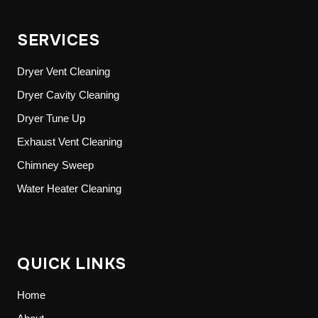
SERVICES
Dryer Vent Cleaning
Dryer Cavity Cleaning
Dryer Tune Up
Exhaust Vent Cleaning
Chimney Sweep
Water Heater Cleaning
QUICK LINKS
Home