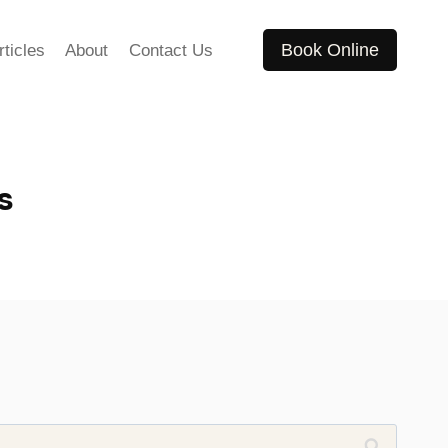
Book Online
rticles
About
Contact Us
s