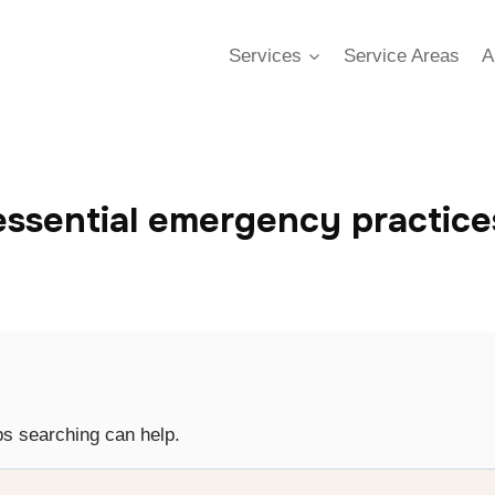
Services
Service Areas
A
essential emergency practice
ps searching can help.