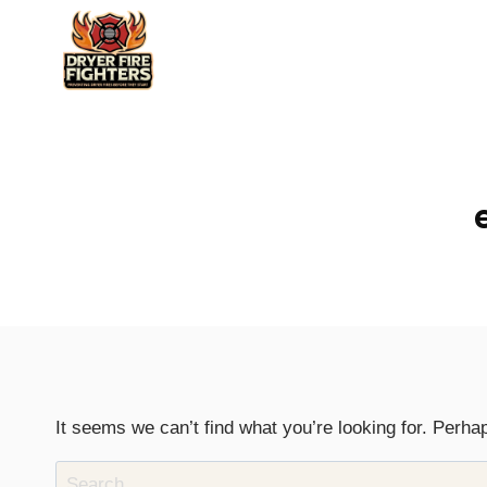
Skip
to
content
It seems we can’t find what you’re looking for. Perha
Search