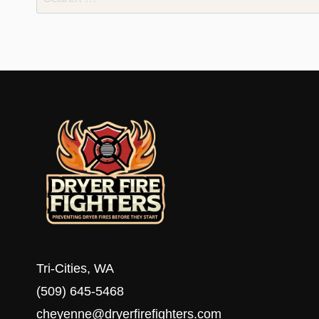
for:
Tri-Cities, WA
(509) 645-5468
cheyenne@dryerfirefighters.com