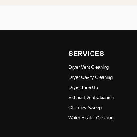
SERVICES
Dryer Vent Cleaning
Dryer Cavity Cleaning
Dryer Tune Up
Exhaust Vent Cleaning
Chimney Sweep
Water Heater Cleaning