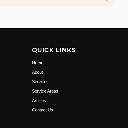
QUICK LINKS
Home
About
Services
Service Areas
Articles
Contact Us