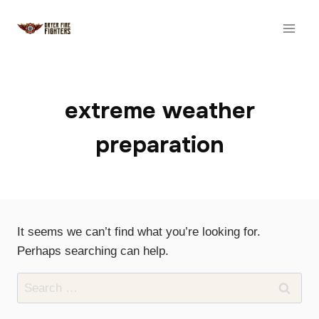
Skip
to
content
extreme weather
preparation
It seems we can’t find what you’re looking for.
Perhaps searching can help.
Search
for: