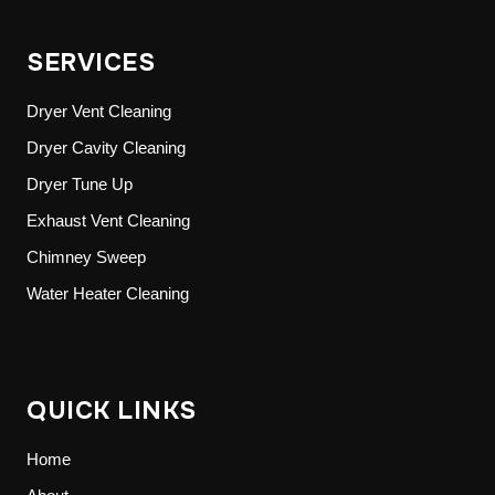
SERVICES
Dryer Vent Cleaning
Dryer Cavity Cleaning
Dryer Tune Up
Exhaust Vent Cleaning
Chimney Sweep
Water Heater Cleaning
QUICK LINKS
Home