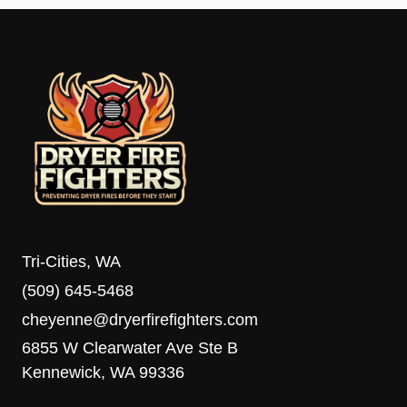
Tri-Cities, WA
(509) 645-5468
cheyenne@dryerfirefighters.com
6855 W Clearwater Ave Ste B
Kennewick, WA 99336