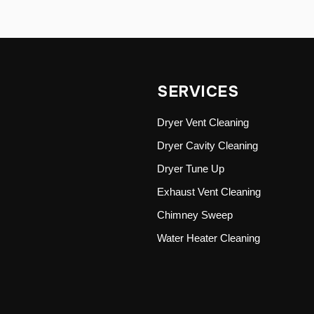
SERVICES
Dryer Vent Cleaning
Dryer Cavity Cleaning
Dryer Tune Up
Exhaust Vent Cleaning
Chimney Sweep
Water Heater Cleaning