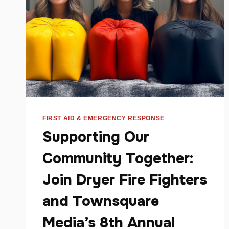
FIRST AID & EMERGENCY RESPONSE
Supporting Our
Community Together:
Join Dryer Fire Fighters
and Townsquare
Media’s 8th Annual