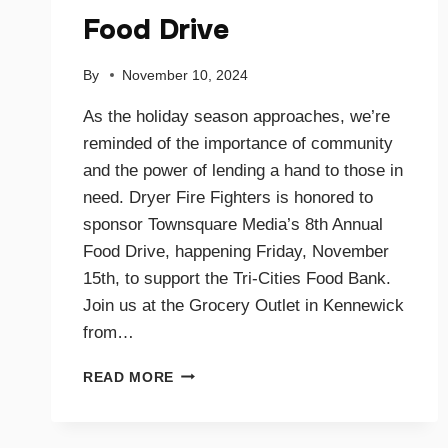
Food Drive
By
November 10, 2024
As the holiday season approaches, we’re
reminded of the importance of community
and the power of lending a hand to those in
need. Dryer Fire Fighters is honored to
sponsor Townsquare Media’s 8th Annual
Food Drive, happening Friday, November
15th, to support the Tri-Cities Food Bank.
Join us at the Grocery Outlet in Kennewick
from…
SUPPORTING
READ MORE
OUR
COMMUNITY
TOGETHER: