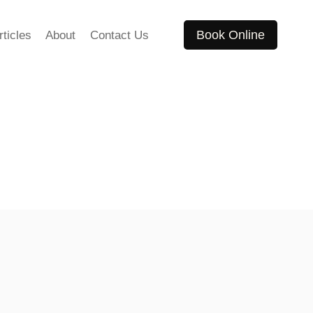
Book Online
rticles
About
Contact Us