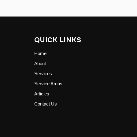
QUICK LINKS
Home
About
Services
Service Areas
Articles
Contact Us