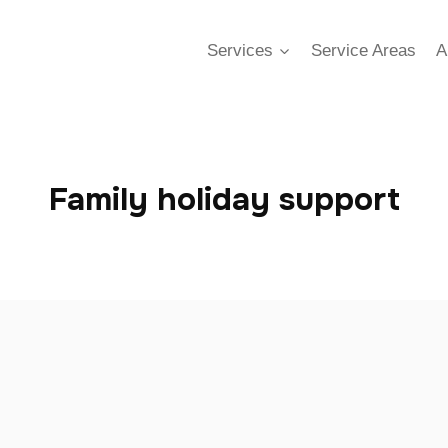
Services
Service Areas
A
Family holiday support