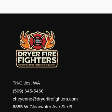
JOIN
DRYER
FIRE
FIGHTERS
AND
TOWNSQUARE
MEDIA’S
8TH
ANNUAL
FOOD
DRIVE
Tri-Cities, WA
(509) 645-5468
cheyenne@dryerfirefighters.com
6855 W Clearwater Ave Ste B