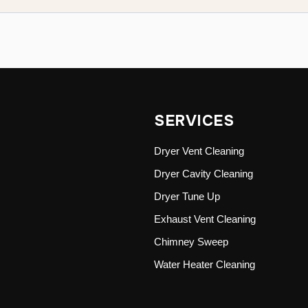
SERVICES
Dryer Vent Cleaning
Dryer Cavity Cleaning
Dryer Tune Up
Exhaust Vent Cleaning
Chimney Sweep
Water Heater Cleaning