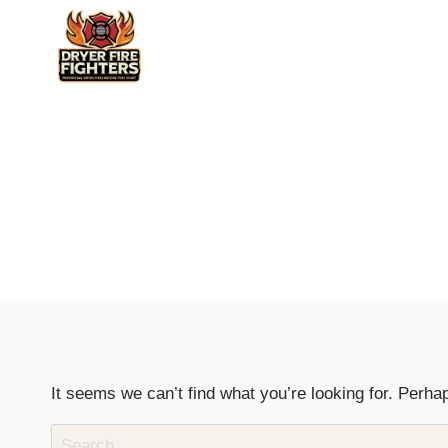
Skip
to
content
It seems we can’t find what you’re looking for. Perha
Search