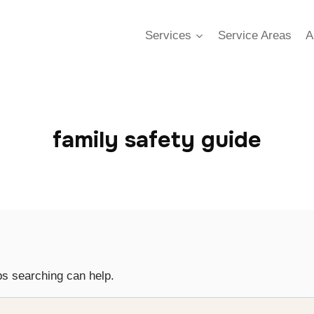
Services
Service Areas
A
family safety guide
ps searching can help.