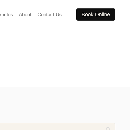
Book Online
rticles
About
Contact Us