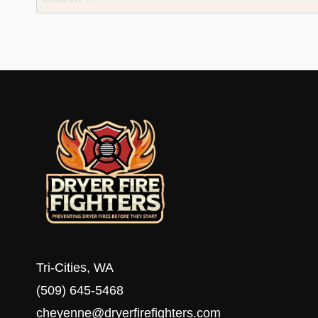
for:
Tri-Cities, WA
(509) 645-5468
cheyenne@dryerfirefighters.com