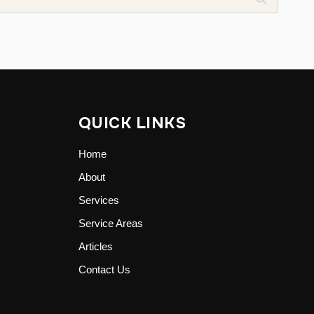
QUICK LINKS
Home
About
Services
Service Areas
Articles
Contact Us