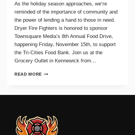
As the holiday season approaches, we’re
reminded of the importance of community and
the power of lending a hand to those in need.
Dryer Fire Fighters is honored to sponsor
Townsquare Media’s 8th Annual Food Drive,
happening Friday, November 15th, to support
the Tri-Cities Food Bank. Join us at the
Grocery Outlet in Kennewick from…
SUPPORTING
READ MORE
OUR
COMMUNITY
TOGETHER:
JOIN
DRYER
FIRE
FIGHTERS
AND
TOWNSQUARE