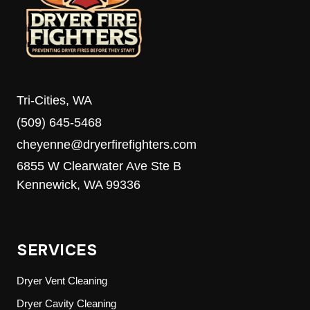
MEDIA’S
8TH
ANNUAL
FOOD
DRIVE
Tri-Cities, WA
(509) 645-5468
cheyenne@dryerfirefighters.com
6855 W Clearwater Ave Ste B
Kennewick, WA 99336
SERVICES
Dryer Vent Cleaning
Dryer Cavity Cleaning