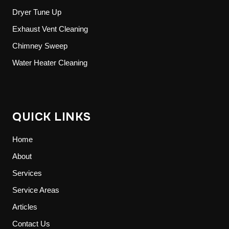
Dryer Tune Up
Exhaust Vent Cleaning
Chimney Sweep
Water Heater Cleaning
QUICK LINKS
Home
About
Services
Service Areas
Articles
Contact Us