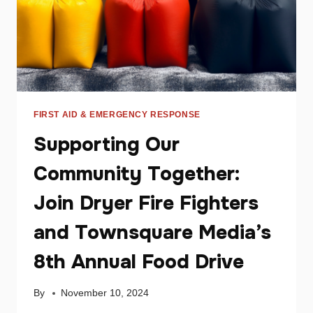
FIRST AID & EMERGENCY RESPONSE
Supporting Our
Community Together:
Join Dryer Fire Fighters
and Townsquare Media’s
8th Annual Food Drive
By
November 10, 2024