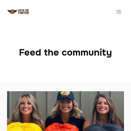
Skip
to
content
Feed the community