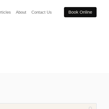
Book Online
rticles
About
Contact Us