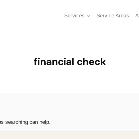
Services
Service Areas
A
financial check
ps searching can help.