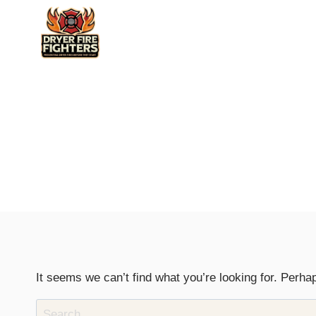
Skip
to
content
It seems we can’t find what you’re looking for. Perha
Search