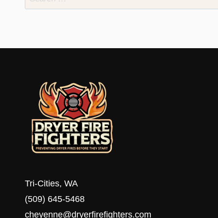
for:
Tri-Cities, WA
(509) 645-5468
cheyenne@dryerfirefighters.com