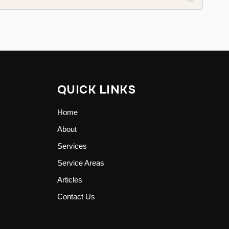
QUICK LINKS
Home
About
Services
Service Areas
Articles
Contact Us