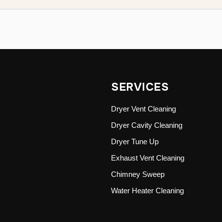
SERVICES
Dryer Vent Cleaning
Dryer Cavity Cleaning
Dryer Tune Up
Exhaust Vent Cleaning
Chimney Sweep
Water Heater Cleaning