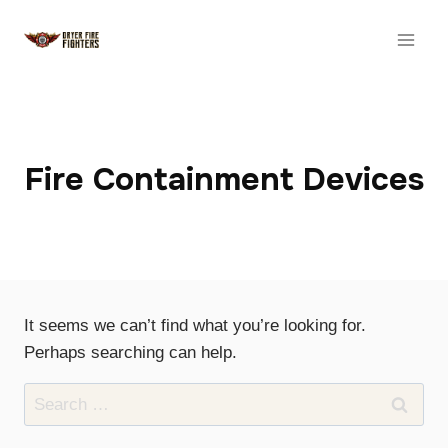
Skip
to
content
Fire Containment Devices
It seems we can’t find what you’re looking for.
Perhaps searching can help.
Search
for: