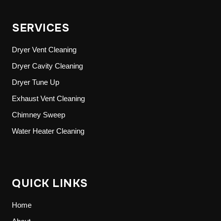
SERVICES
Dryer Vent Cleaning
Dryer Cavity Cleaning
Dryer Tune Up
Exhaust Vent Cleaning
Chimney Sweep
Water Heater Cleaning
QUICK LINKS
Home