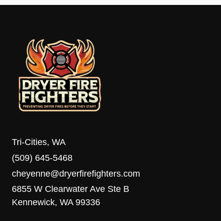
Tri-Cities, WA
(509) 645-5468
cheyenne@dryerfirefighters.com
6855 W Clearwater Ave Ste B
Kennewick, WA 99336