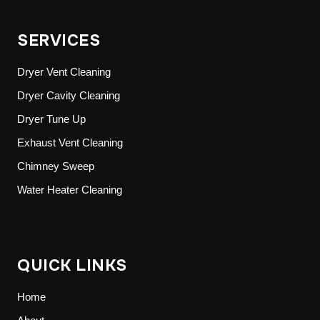
SERVICES
Dryer Vent Cleaning
Dryer Cavity Cleaning
Dryer Tune Up
Exhaust Vent Cleaning
Chimney Sweep
Water Heater Cleaning
QUICK LINKS
Home