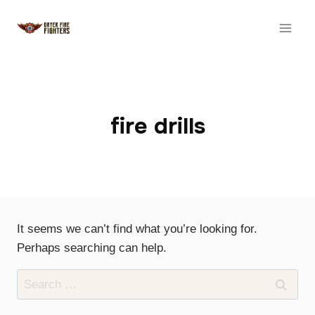
Skip
to
content
fire drills
It seems we can’t find what you’re looking for.
Perhaps searching can help.
Search
for: