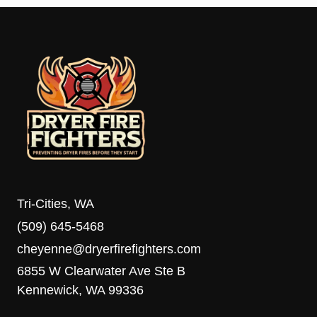
Tri-Cities, WA
(509) 645-5468
cheyenne@dryerfirefighters.com
6855 W Clearwater Ave Ste B
Kennewick, WA 99336