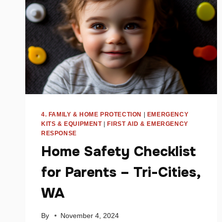
4. FAMILY & HOME PROTECTION
|
EMERGENCY
KITS & EQUIPMENT
|
FIRST AID & EMERGENCY
RESPONSE
Home Safety Checklist
for Parents – Tri-Cities,
WA
By
November 4, 2024