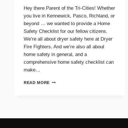
Hey there Parent of the Tri-Cities! Whether
you live in Kennewick, Pasco, Richland, or
beyond … we wanted to provide a Home
Safety Checklist for our fellow citizens.
We’re all about dryer safety here at Dryer
Fire Fighters. And we’re also all about
home safety in general, and a
comprehensive home safety checklist can
make…
HOME
READ MORE
SAFETY
CHECKLIST
FOR
PARENTS
–
TRI-
CITIES,