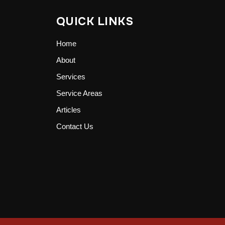
QUICK LINKS
Home
About
Services
Service Areas
Articles
Contact Us