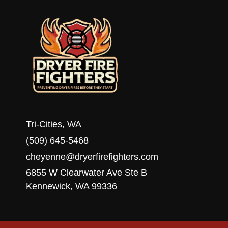
WA
Tri-Cities, WA
(509) 645-5468
cheyenne@dryerfirefighters.com
6855 W Clearwater Ave Ste B
Kennewick, WA 99336