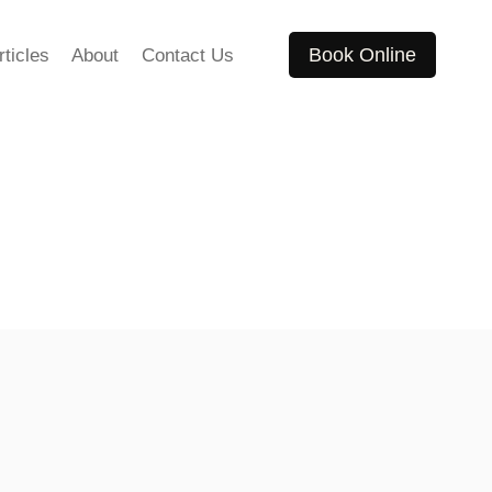
Book Online
rticles
About
Contact Us