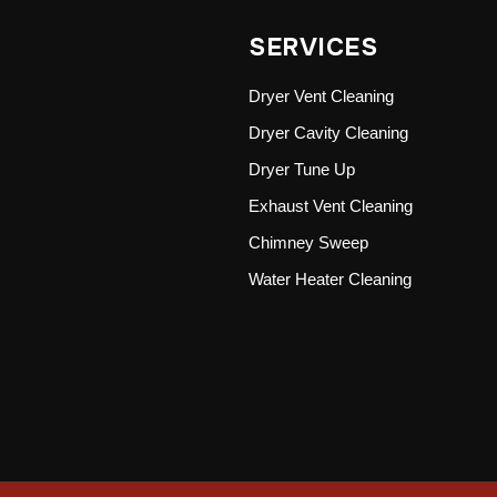
SERVICES
Dryer Vent Cleaning
Dryer Cavity Cleaning
Dryer Tune Up
Exhaust Vent Cleaning
Chimney Sweep
Water Heater Cleaning