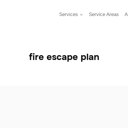
Services
Service Areas
A
fire escape plan