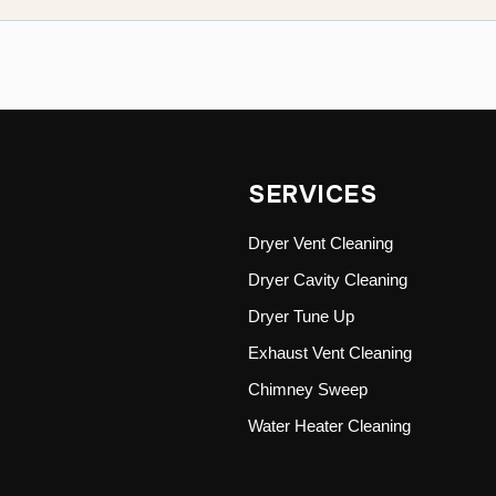
SERVICES
Dryer Vent Cleaning
Dryer Cavity Cleaning
Dryer Tune Up
Exhaust Vent Cleaning
Chimney Sweep
Water Heater Cleaning