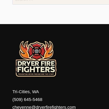
for:
Tri-Cities, WA
(509) 645-5468
cheyenne@dryerfirefighters.com