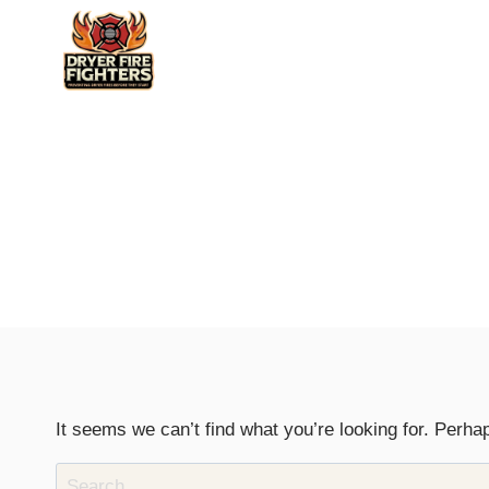
Skip
to
content
It seems we can’t find what you’re looking for. Perha
Search