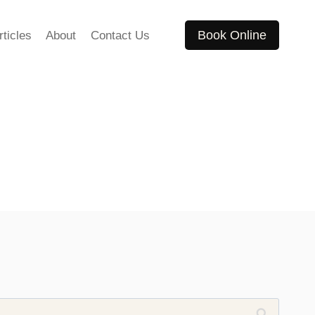
Book Online
rticles
About
Contact Us