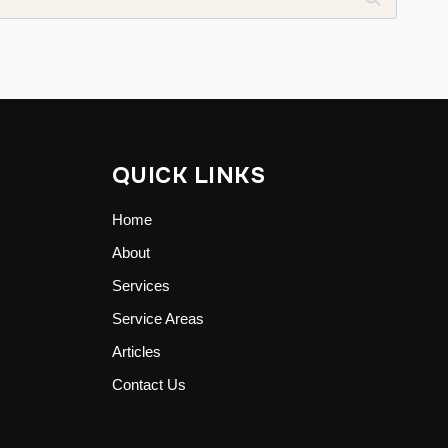
QUICK LINKS
Home
About
Services
Service Areas
Articles
Contact Us