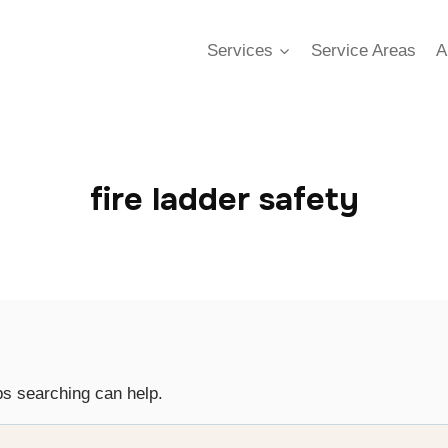
Services
Service Areas
A
fire ladder safety
ps searching can help.