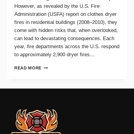
However, as revealed by the U.S. Fire
Administration (USFA) report on clothes dryer
fires in residential buildings (2008–2010), they
come with hidden risks that, when overlooked,
can lead to devastating consequences. Each
year, fire departments across the U.S. respond
to approximately 2,900 dryer fires…
DRYER
READ MORE
FIRE
PREVENTION
GUIDE
FOR
TRI-
CITIES
HOMEOWNERS