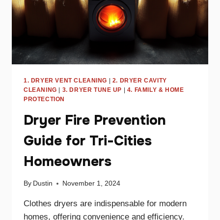
1. DRYER VENT CLEANING
|
2. DRYER CAVITY
CLEANING
|
3. DRYER TUNE UP
|
4. FAMILY & HOME
PROTECTION
Dryer Fire Prevention
Guide for Tri-Cities
Homeowners
By
Dustin
November 1, 2024
Clothes dryers are indispensable for modern
homes, offering convenience and efficiency.