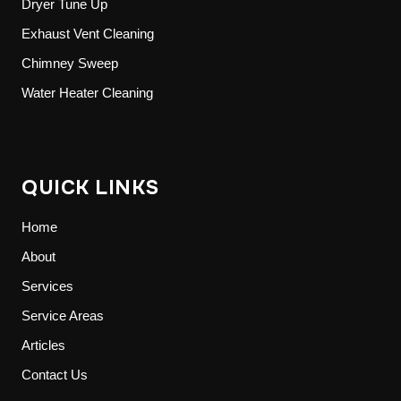
Dryer Tune Up
Exhaust Vent Cleaning
Chimney Sweep
Water Heater Cleaning
QUICK LINKS
Home
About
Services
Service Areas
Articles
Contact Us