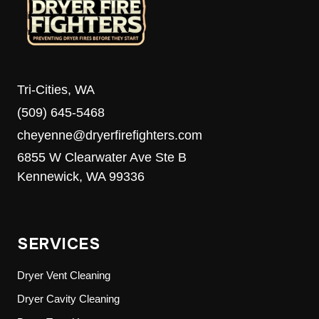
Tri-Cities, WA
(509) 645-5468
cheyenne@dryerfirefighters.com
6855 W Clearwater Ave Ste B
Kennewick, WA 99336
SERVICES
Dryer Vent Cleaning
Dryer Cavity Cleaning