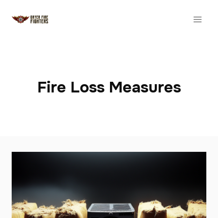
Skip
to
content
Fire Loss Measures