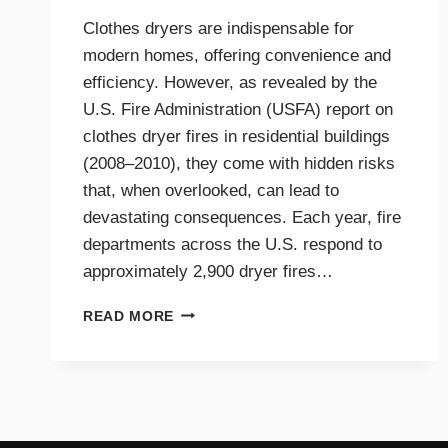
Clothes dryers are indispensable for
modern homes, offering convenience and
efficiency. However, as revealed by the
U.S. Fire Administration (USFA) report on
clothes dryer fires in residential buildings
(2008–2010), they come with hidden risks
that, when overlooked, can lead to
devastating consequences. Each year, fire
departments across the U.S. respond to
approximately 2,900 dryer fires…
DRYER
READ MORE
FIRE
PREVENTION
GUIDE
FOR
TRI-
CITIES