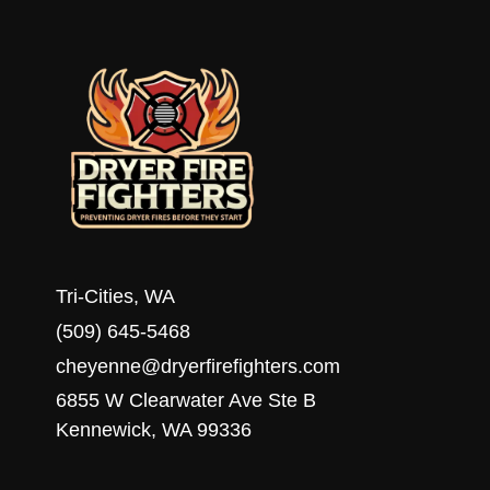
HOMEOWNERS
Tri-Cities, WA
(509) 645-5468
cheyenne@dryerfirefighters.com
6855 W Clearwater Ave Ste B
Kennewick, WA 99336