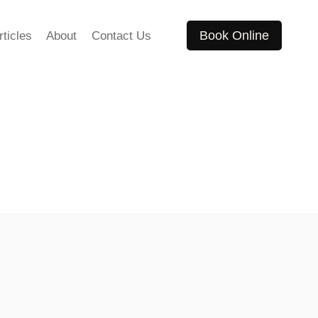
Book Online
rticles
About
Contact Us