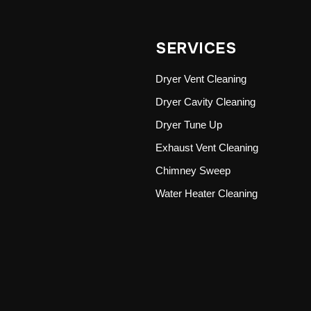
SERVICES
Dryer Vent Cleaning
Dryer Cavity Cleaning
Dryer Tune Up
Exhaust Vent Cleaning
Chimney Sweep
Water Heater Cleaning