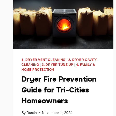
1. DRYER VENT CLEANING
|
2. DRYER CAVITY
CLEANING
|
3. DRYER TUNE UP
|
4. FAMILY &
HOME PROTECTION
Dryer Fire Prevention
Guide for Tri-Cities
Homeowners
By
Dustin
November 1, 2024