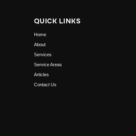
QUICK LINKS
Home
About
Services
Service Areas
Articles
Contact Us