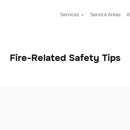
Services
Service Areas
A
Fire-Related Safety Tips