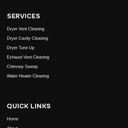
SERVICES
Dryer Vent Cleaning
Dryer Cavity Cleaning
Dryer Tune Up
Exhaust Vent Cleaning
Chimney Sweep
Water Heater Cleaning
QUICK LINKS
Home