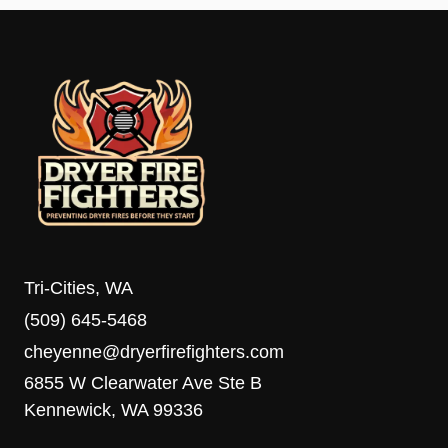
Tri-Cities, WA
(509) 645-5468
cheyenne@dryerfirefighters.com
6855 W Clearwater Ave Ste B
Kennewick, WA 99336