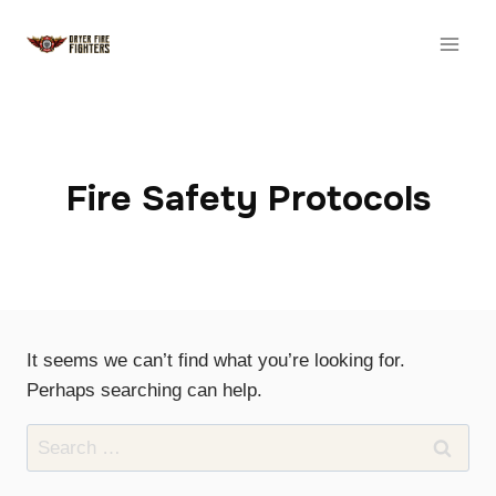
Skip
to
content
Fire Safety Protocols
It seems we can’t find what you’re looking for.
Perhaps searching can help.
Search
for: