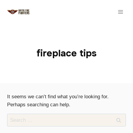
Skip
to
content
fireplace tips
It seems we can’t find what you’re looking for.
Perhaps searching can help.
Search
for: