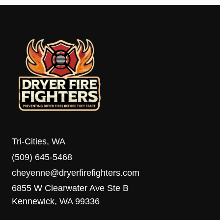
Tri-Cities, WA
(509) 645-5468
cheyenne@dryerfirefighters.com
6855 W Clearwater Ave Ste B
Kennewick, WA 99336