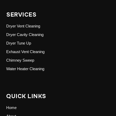
SERVICES
Dryer Vent Cleaning
Dryer Cavity Cleaning
Dryer Tune Up
Exhaust Vent Cleaning
Chimney Sweep
Water Heater Cleaning
QUICK LINKS
Home