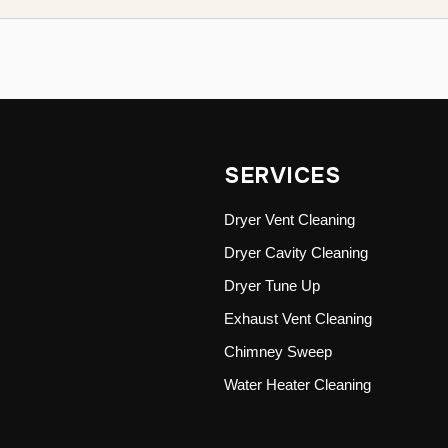
SERVICES
Dryer Vent Cleaning
Dryer Cavity Cleaning
Dryer Tune Up
Exhaust Vent Cleaning
Chimney Sweep
Water Heater Cleaning