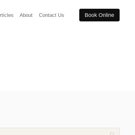
Book Online
rticles
About
Contact Us