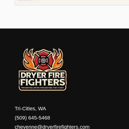
for:
Tri-Cities, WA
(509) 645-5468
cheyenne@dryerfirefighters.com