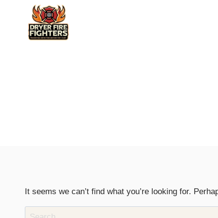
Skip
to
content
It seems we can’t find what you’re looking for. Perha
Search