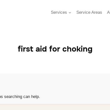
Services
Service Areas
A
first aid for choking
ps searching can help.