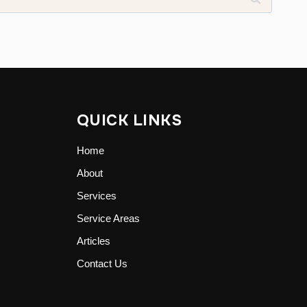
QUICK LINKS
Home
About
Services
Service Areas
Articles
Contact Us