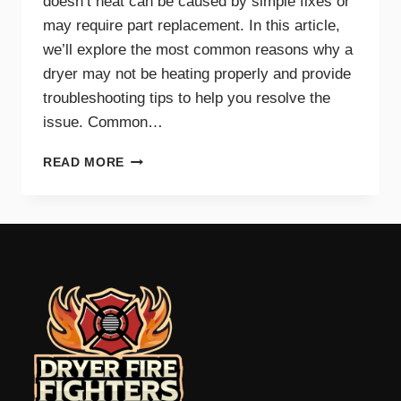
doesn’t heat can be caused by simple fixes or
may require part replacement. In this article,
we’ll explore the most common reasons why a
dryer may not be heating properly and provide
troubleshooting tips to help you resolve the
issue. Common…
COMMON
READ MORE
REASONS
YOUR
DRYER
WON’T
HEAT
AND
HOW
TO
FIX
IT