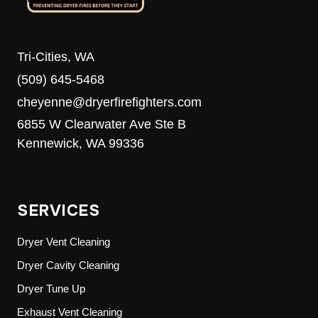
Tri-Cities, WA
(509) 645-5468
cheyenne@dryerfirefighters.com
6855 W Clearwater Ave Ste B
Kennewick, WA 99336
SERVICES
Dryer Vent Cleaning
Dryer Cavity Cleaning
Dryer Tune Up
Exhaust Vent Cleaning