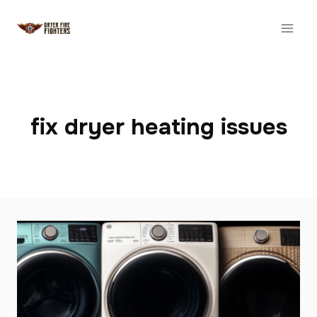
Skip
to
content
fix dryer heating issues