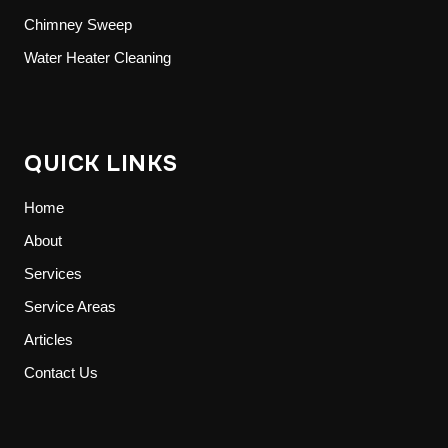
Chimney Sweep
Water Heater Cleaning
QUICK LINKS
Home
About
Services
Service Areas
Articles
Contact Us