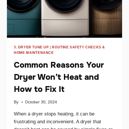
3. DRYER TUNE UP
|
ROUTINE SAFETY CHECKS &
HOME MAINTENANCE
Common Reasons Your
Dryer Won’t Heat and
How to Fix It
By
October 30, 2024
When a dryer stops heating, it can be
frustrating and inconvenient. A dryer that