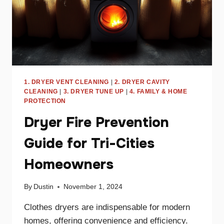
1. DRYER VENT CLEANING
|
2. DRYER CAVITY
CLEANING
|
3. DRYER TUNE UP
|
4. FAMILY & HOME
PROTECTION
Dryer Fire Prevention
Guide for Tri-Cities
Homeowners
By
Dustin
November 1, 2024
Clothes dryers are indispensable for modern
homes, offering convenience and efficiency.