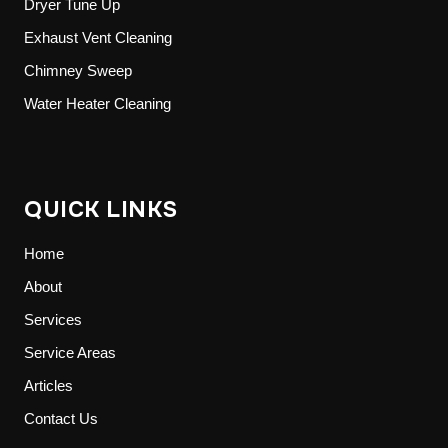
Dryer Tune Up
Exhaust Vent Cleaning
Chimney Sweep
Water Heater Cleaning
QUICK LINKS
Home
About
Services
Service Areas
Articles
Contact Us