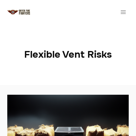
Skip
to
content
Flexible Vent Risks