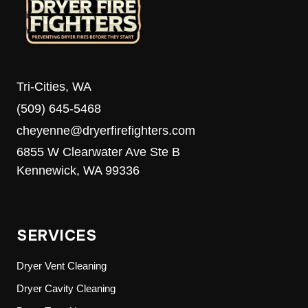
Tri-Cities, WA
(509) 645-5468
cheyenne@dryerfirefighters.com
6855 W Clearwater Ave Ste B
Kennewick, WA 99336
SERVICES
Dryer Vent Cleaning
Dryer Cavity Cleaning