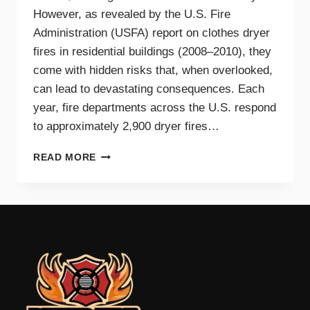
However, as revealed by the U.S. Fire
Administration (USFA) report on clothes dryer
fires in residential buildings (2008–2010), they
come with hidden risks that, when overlooked,
can lead to devastating consequences. Each
year, fire departments across the U.S. respond
to approximately 2,900 dryer fires…
DRYER
READ MORE
FIRE
PREVENTION
GUIDE
FOR
TRI-
CITIES
HOMEOWNERS