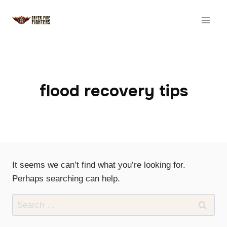
Skip
to
content
flood recovery tips
It seems we can’t find what you’re looking for.
Perhaps searching can help.
Search
for: