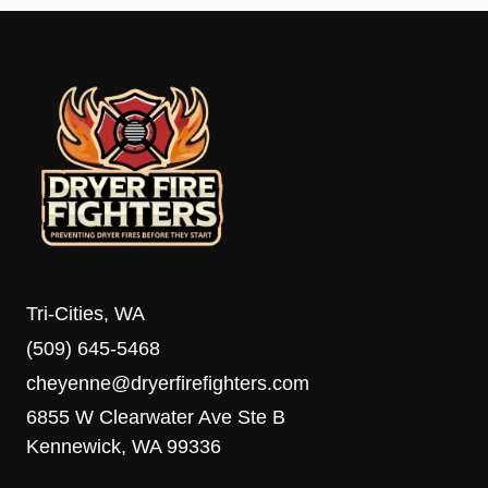
Tri-Cities, WA
(509) 645-5468
cheyenne@dryerfirefighters.com
6855 W Clearwater Ave Ste B
Kennewick, WA 99336