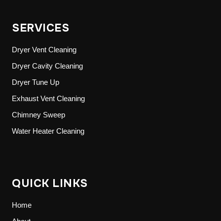
SERVICES
Dryer Vent Cleaning
Dryer Cavity Cleaning
Dryer Tune Up
Exhaust Vent Cleaning
Chimney Sweep
Water Heater Cleaning
QUICK LINKS
Home