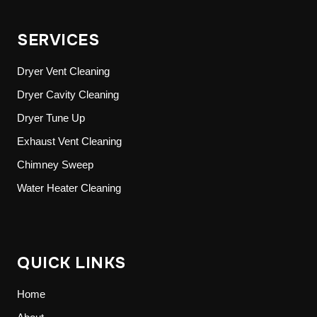
SERVICES
Dryer Vent Cleaning
Dryer Cavity Cleaning
Dryer Tune Up
Exhaust Vent Cleaning
Chimney Sweep
Water Heater Cleaning
QUICK LINKS
Home