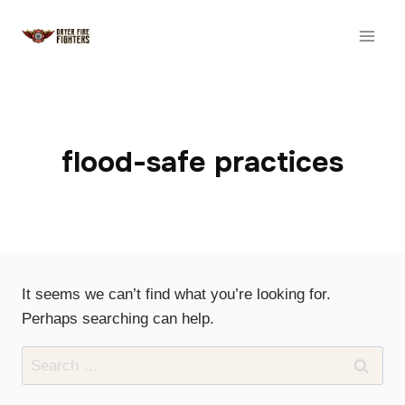
Skip
to
content
flood-safe practices
It seems we can’t find what you’re looking for.
Perhaps searching can help.
Search
for: