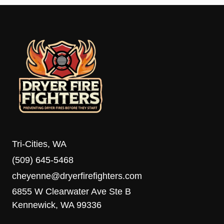
Tri-Cities, WA
(509) 645-5468
cheyenne@dryerfirefighters.com
6855 W Clearwater Ave Ste B
Kennewick, WA 99336