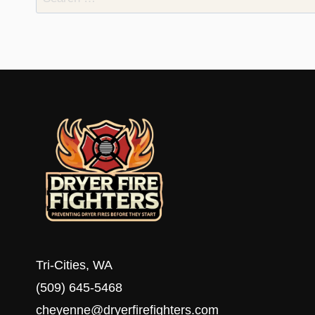
for:
Tri-Cities, WA
(509) 645-5468
cheyenne@dryerfirefighters.com