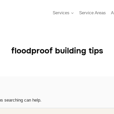
Services
Service Areas
A
floodproof building tips
ps searching can help.