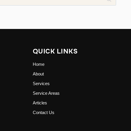
QUICK LINKS
Home
About
Services
Service Areas
Articles
Contact Us