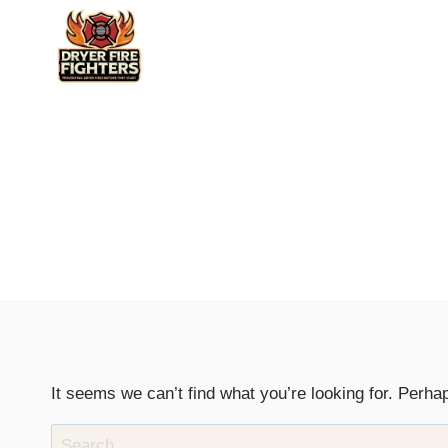
Skip
to
content
It seems we can’t find what you’re looking for. Perha
Search