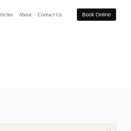
Book Online
rticles
About
Contact Us