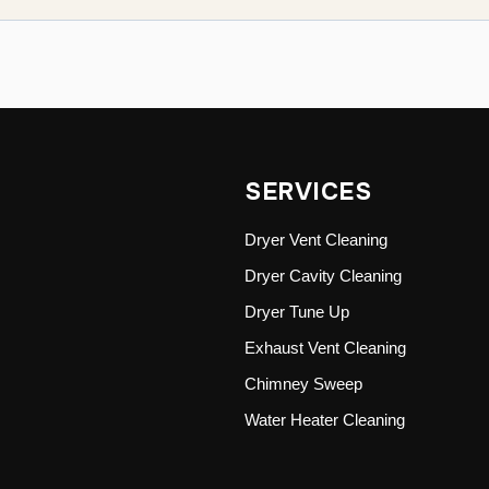
SERVICES
Dryer Vent Cleaning
Dryer Cavity Cleaning
Dryer Tune Up
Exhaust Vent Cleaning
Chimney Sweep
Water Heater Cleaning