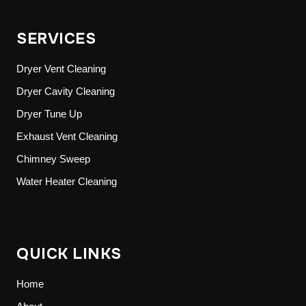
SERVICES
Dryer Vent Cleaning
Dryer Cavity Cleaning
Dryer Tune Up
Exhaust Vent Cleaning
Chimney Sweep
Water Heater Cleaning
QUICK LINKS
Home