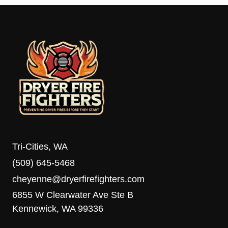
Tri-Cities, WA
(509) 645-5468
cheyenne@dryerfirefighters.com
6855 W Clearwater Ave Ste B
Kennewick, WA 99336