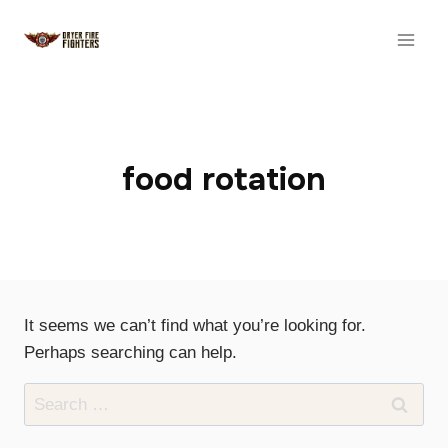
Skip
to
content
food rotation
It seems we can’t find what you’re looking for.
Perhaps searching can help.
Search
for: