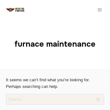
Skip
to
content
furnace maintenance
It seems we can’t find what you’re looking for.
Perhaps searching can help.
Search
for: