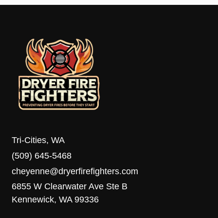
Tri-Cities, WA
(509) 645-5468
cheyenne@dryerfirefighters.com
6855 W Clearwater Ave Ste B
Kennewick, WA 99336