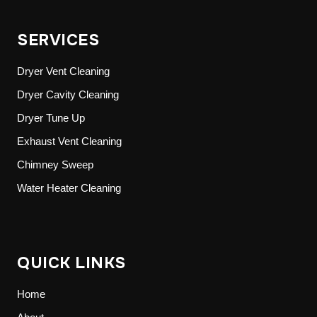
SERVICES
Dryer Vent Cleaning
Dryer Cavity Cleaning
Dryer Tune Up
Exhaust Vent Cleaning
Chimney Sweep
Water Heater Cleaning
QUICK LINKS
Home