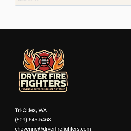
for:
Tri-Cities, WA
(509) 645-5468
cheyenne@dryerfirefighters.com