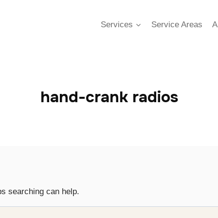
Services
Service Areas
A
hand-crank radios
ps searching can help.