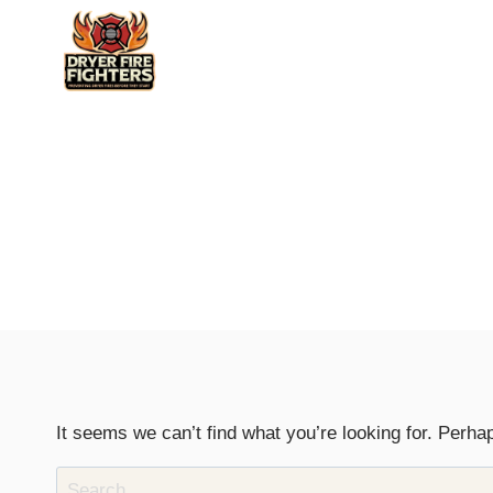
Skip
to
content
It seems we can’t find what you’re looking for. Perha
Search