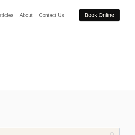
Book Online
rticles
About
Contact Us