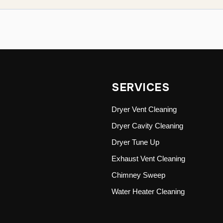
SERVICES
Dryer Vent Cleaning
Dryer Cavity Cleaning
Dryer Tune Up
Exhaust Vent Cleaning
Chimney Sweep
Water Heater Cleaning