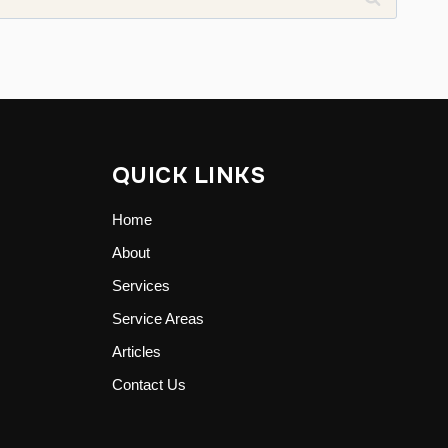
QUICK LINKS
Home
About
Services
Service Areas
Articles
Contact Us