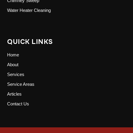
Chimney Sweep
Water Heater Cleaning
QUICK LINKS
Home
About
Services
Service Areas
Articles
Contact Us