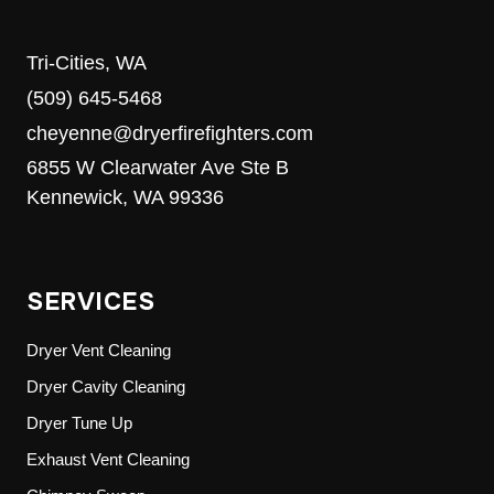
Tri-Cities, WA
(509) 645-5468
cheyenne@dryerfirefighters.com
6855 W Clearwater Ave Ste B
Kennewick, WA 99336
SERVICES
Dryer Vent Cleaning
Dryer Cavity Cleaning
Dryer Tune Up
Exhaust Vent Cleaning