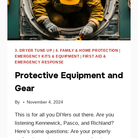
3. DRYER TUNE UP
|
4. FAMILY & HOME PROTECTION
|
EMERGENCY KITS & EQUIPMENT
|
FIRST AID &
EMERGENCY RESPONSE
Protective Equipment and
Gear
By
November 4, 2024
This is for all you DIYers out there. Are you
listening Kennewick, Pasco, and Richland?
Here’s some questions: Are your properly