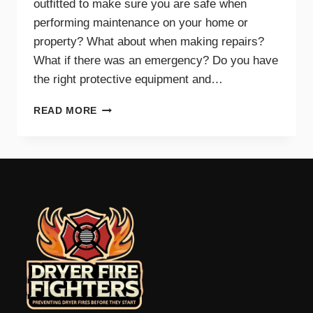
outfitted to make sure you are safe when
performing maintenance on your home or
property? What about when making repairs?
What if there was an emergency? Do you have
the right protective equipment and…
PROTECTIVE
READ MORE
EQUIPMENT
AND
GEAR