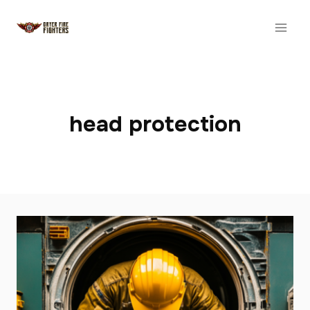
Skip
to
content
head protection