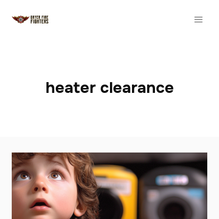
Skip
to
content
heater clearance