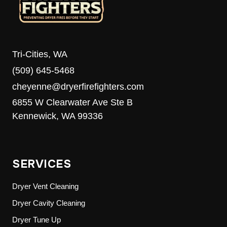
Tri-Cities, WA
(509) 645-5468
cheyenne@dryerfirefighters.com
6855 W Clearwater Ave Ste B
Kennewick, WA 99336
SERVICES
Dryer Vent Cleaning
Dryer Cavity Cleaning
Dryer Tune Up