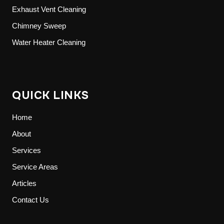
Exhaust Vent Cleaning
Chimney Sweep
Water Heater Cleaning
QUICK LINKS
Home
About
Services
Service Areas
Articles
Contact Us