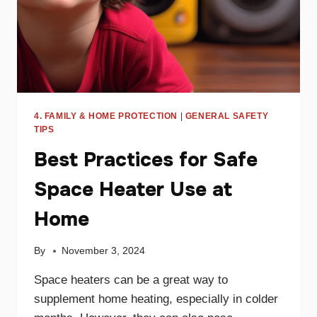
4. FAMILY & HOME PROTECTION
|
GENERAL SAFETY
TIPS
Best Practices for Safe
Space Heater Use at
Home
By
November 3, 2024
Space heaters can be a great way to
supplement home heating, especially in colder