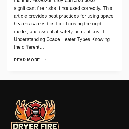
months. However, they can also pose
significant fire risks if not used correctly. This
article provides best practices for using space
heaters safely, tips for choosing the right
model, and essential safety precautions. 1.
Understanding Space Heater Types Knowing
the different…
BEST
READ MORE
PRACTICES
FOR
SAFE
SPACE
HEATER
USE
AT
HOME