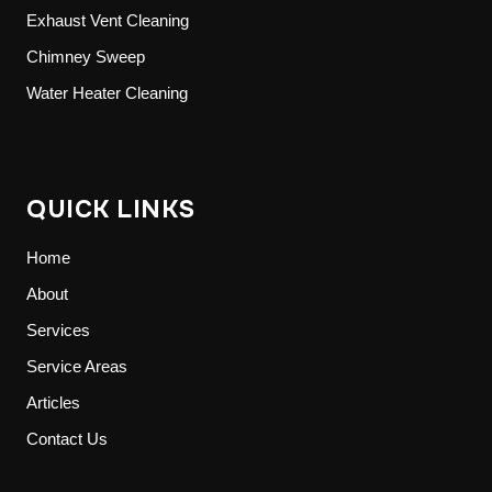
Exhaust Vent Cleaning
Chimney Sweep
Water Heater Cleaning
QUICK LINKS
Home
About
Services
Service Areas
Articles
Contact Us