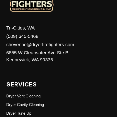
Tri-Cities, WA
(509) 645-5468
cheyenne@dryerfirefighters.com
6855 W Clearwater Ave Ste B
Kennewick, WA 99336
SERVICES
Dryer Vent Cleaning
Dryer Cavity Cleaning
Dryer Tune Up