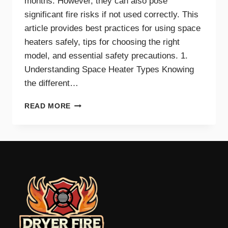
months. However, they can also pose
significant fire risks if not used correctly. This
article provides best practices for using space
heaters safely, tips for choosing the right
model, and essential safety precautions. 1.
Understanding Space Heater Types Knowing
the different…
BEST
READ MORE
PRACTICES
FOR
SAFE
SPACE
HEATER
USE
AT
HOME