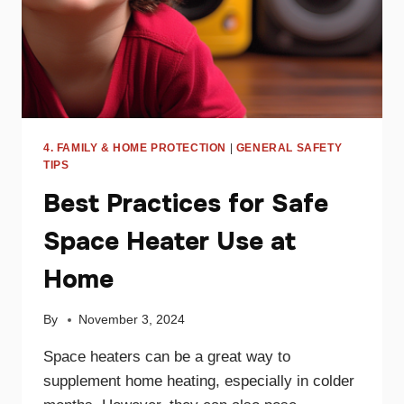
4. FAMILY & HOME PROTECTION
|
GENERAL SAFETY
TIPS
Best Practices for Safe
Space Heater Use at
Home
By
November 3, 2024
Space heaters can be a great way to
supplement home heating, especially in colder