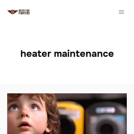
Skip
to
content
heater maintenance