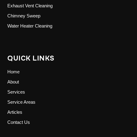
Exhaust Vent Cleaning
Chimney Sweep
Water Heater Cleaning
QUICK LINKS
Home
About
Services
Service Areas
Articles
Contact Us