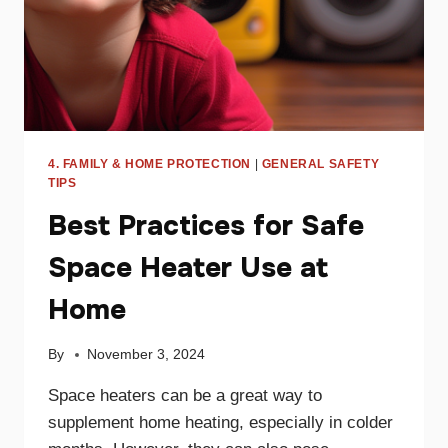
4. FAMILY & HOME PROTECTION
|
GENERAL SAFETY
TIPS
Best Practices for Safe
Space Heater Use at
Home
By
November 3, 2024
Space heaters can be a great way to
supplement home heating, especially in colder