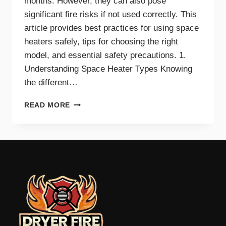
months. However, they can also pose
significant fire risks if not used correctly. This
article provides best practices for using space
heaters safely, tips for choosing the right
model, and essential safety precautions. 1.
Understanding Space Heater Types Knowing
the different…
BEST
READ MORE
PRACTICES
FOR
SAFE
SPACE
HEATER
USE
AT
HOME