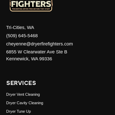
Tri-Cities, WA
(509) 645-5468
cheyenne@dryerfirefighters.com
6855 W Clearwater Ave Ste B
Kennewick, WA 99336
SERVICES
Dryer Vent Cleaning
Dryer Cavity Cleaning
Dryer Tune Up