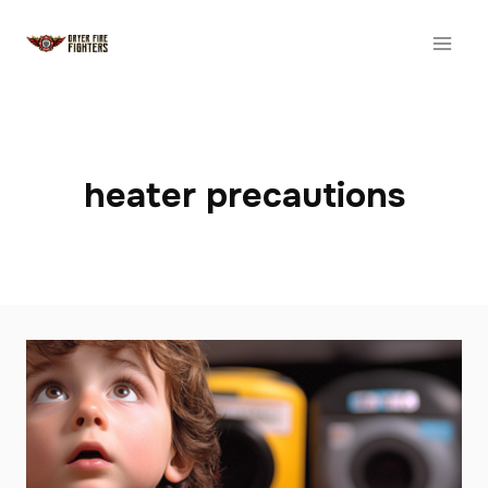
Skip
to
content
heater precautions