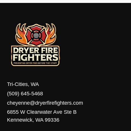
Tri-Cities, WA
(509) 645-5468
cheyenne@dryerfirefighters.com
6855 W Clearwater Ave Ste B
Kennewick, WA 99336