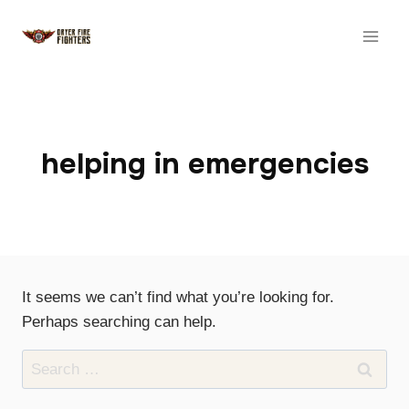
Skip
to
content
helping in emergencies
It seems we can’t find what you’re looking for.
Perhaps searching can help.
Search
for: