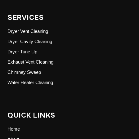
SERVICES
Dryer Vent Cleaning
Dryer Cavity Cleaning
Dryer Tune Up
Exhaust Vent Cleaning
Chimney Sweep
Water Heater Cleaning
QUICK LINKS
Home