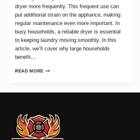
dryer more frequently. This frequent use can
put additional strain on the appliance, making
regular maintenance even more important. In
busy households, a reliable dryer is essential
to keeping laundry moving smoothly. In this
article, we’ll cover why large households
benefit…
THE
READ MORE
BENEFITS
OF
DRYER
MAINTENANCE
FOR
BIG
FAMILIES