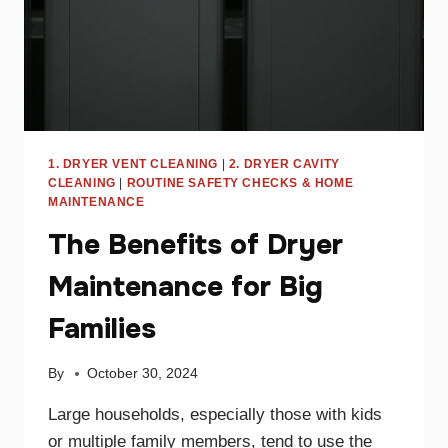
1. DRYER VENT CLEANING
|
2. DRYER CAVITY
CLEANING
|
ROUTINE SAFETY CHECKS & HOME
MAINTENANCE
The Benefits of Dryer
Maintenance for Big
Families
By
October 30, 2024
Large households, especially those with kids
or multiple family members, tend to use the