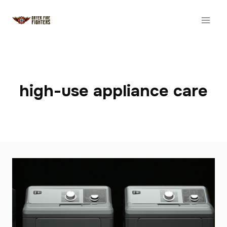
Skip
to
content
high-use appliance care