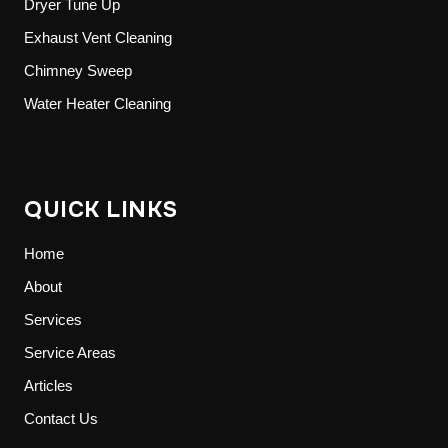
Dryer Tune Up
Exhaust Vent Cleaning
Chimney Sweep
Water Heater Cleaning
QUICK LINKS
Home
About
Services
Service Areas
Articles
Contact Us