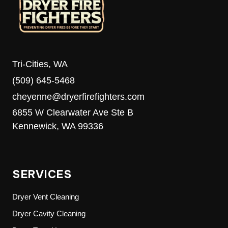
Tri-Cities, WA
(509) 645-5468
cheyenne@dryerfirefighters.com
6855 W Clearwater Ave Ste B
Kennewick, WA 99336
SERVICES
Dryer Vent Cleaning
Dryer Cavity Cleaning