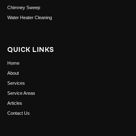
Chimney Sweep
Water Heater Cleaning
QUICK LINKS
Home
About
Services
Service Areas
Articles
Contact Us