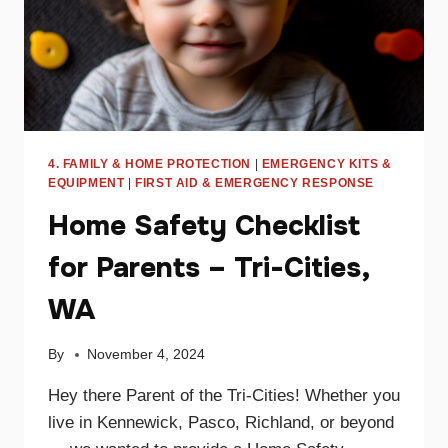
4. FAMILY & HOME PROTECTION
|
EMERGENCY KITS &
EQUIPMENT
|
FIRST AID & EMERGENCY RESPONSE
Home Safety Checklist
for Parents – Tri-Cities,
WA
By
November 4, 2024
Hey there Parent of the Tri-Cities! Whether you
live in Kennewick, Pasco, Richland, or beyond