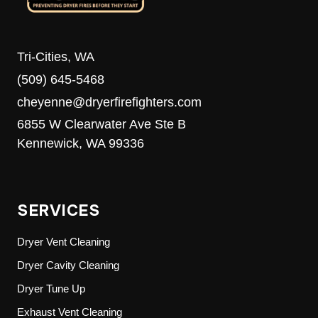
Tri-Cities, WA
(509) 645-5468
cheyenne@dryerfirefighters.com
6855 W Clearwater Ave Ste B
Kennewick, WA 99336
SERVICES
Dryer Vent Cleaning
Dryer Cavity Cleaning
Dryer Tune Up
Exhaust Vent Cleaning