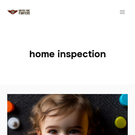
Skip
to
content
home inspection