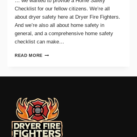
… we wanted to provide a Home Safety
Checklist for our fellow citizens. We’re all
about dryer safety here at Dryer Fire Fighters.
And we’re also all about home safety in
general, and a comprehensive home safety
checklist can make…
HOME
READ MORE
SAFETY
CHECKLIST
FOR
PARENTS
–
TRI-
CITIES,
WA